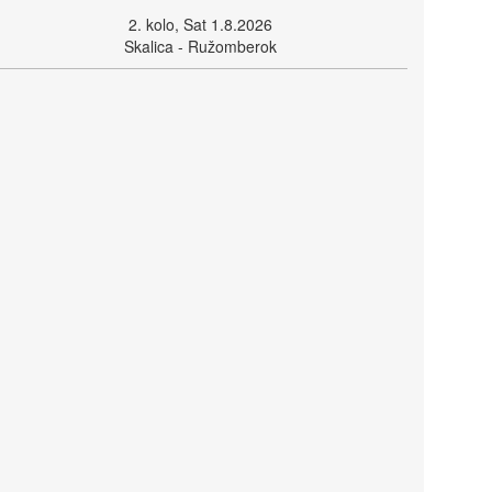
2. kolo, Sat 1.8.2026
Skalica - Ružomberok