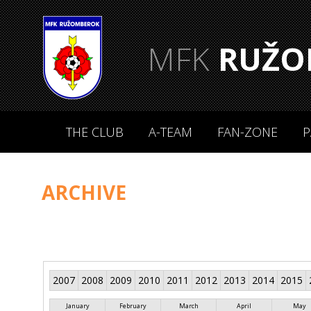
MFK
RUŽO
THE CLUB
A-TEAM
FAN-ZONE
P
ARCHIVE
2007
2008
2009
2010
2011
2012
2013
2014
2015
January
February
March
April
May