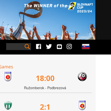
Games
18:00
Ružomberok - Podbrezová
2:1