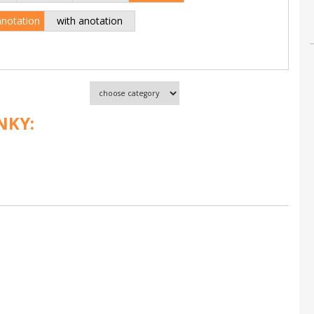
anotation
with anotation
NKY: