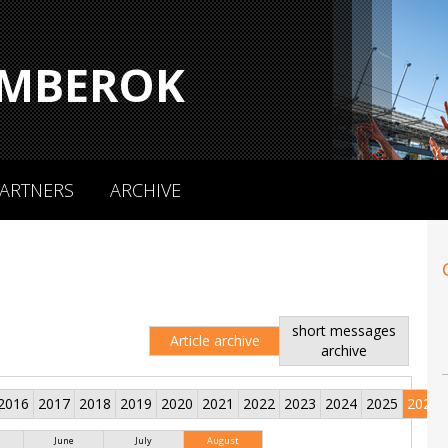
MBEROK
ARTNERS
ARCHIVE
short messages
Article archive
archive
2016
2017
2018
2019
2020
2021
2022
2023
2024
2025
2026
June
July
August