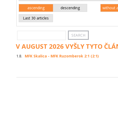
ascending
descending
without 
Last 30 articles
V AUGUST 2026 VYŠLY TYTO ČLÁ
1.8.
MFK Skalica - MFK Ruzomberok 2:1 (2:1)