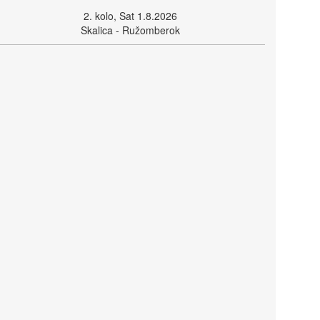
2. kolo, Sat 1.8.2026
Skalica - Ružomberok