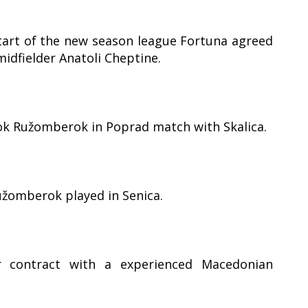
art of the new season league Fortuna agreed
idfielder Anatoli Cheptine.
ook Ružomberok in Poprad match with Skalica.
užomberok played in Senica.
 contract with a experienced Macedonian