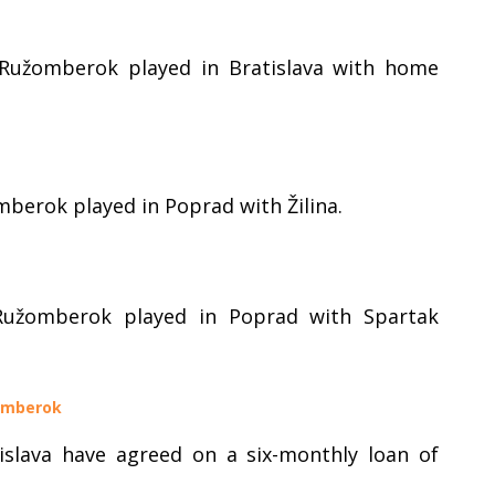
 Ružomberok played in Bratislava with home
mberok played in Poprad with Žilina.
Ružomberok played in Poprad with Spartak
žomberok
slava have agreed on a six-monthly loan of