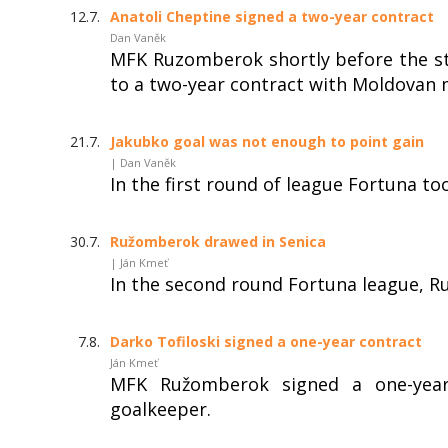
12.7.
Anatoli Cheptine signed a two-year contract
Dan Vaněk
MFK Ruzomberok shortly before the st
to a two-year contract with Moldovan m
21.7.
Jakubko goal was not enough to point gain
| Dan Vaněk
In the first round of league Fortuna t
30.7.
Ružomberok drawed in Senica
| Ján Kmeť
In the second round Fortuna league, R
7.8.
Darko Tofiloski signed a one-year contract
Ján Kmeť
MFK Ružomberok signed a one-year
goalkeeper.