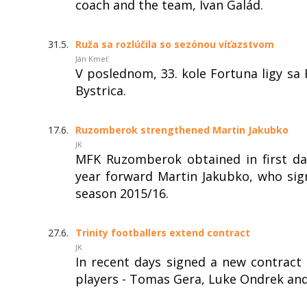
coach and the team, Ivan Galád.
31.5.
Ruža sa rozlúčila so sezónou víťazstvom
Ján Kmeť
V poslednom, 33. kole Fortuna ligy s
Bystrica.
17.6.
Ruzomberok strengthened Martin Jakubko
JK
MFK Ruzomberok obtained in first day
year forward Martin Jakubko, who sign
season 2015/16.
27.6.
Trinity footballers extend contract
JK
In recent days signed a new contrac
players - Tomas Gera, Luke Ondrek and