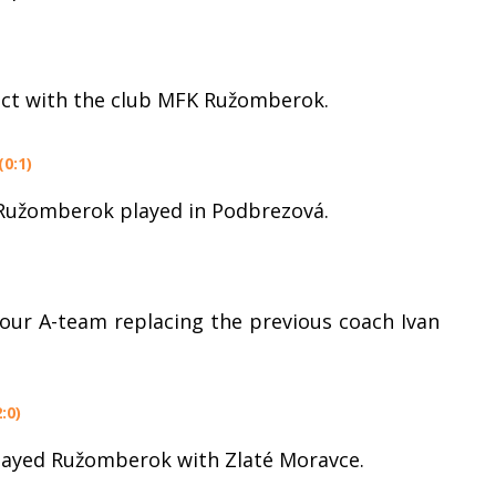
act with the club MFK Ružomberok.
0:1)
 Ružomberok played in Podbrezová.
 our A-team replacing the previous coach Ivan
:0)
played Ružomberok with Zlaté Moravce.