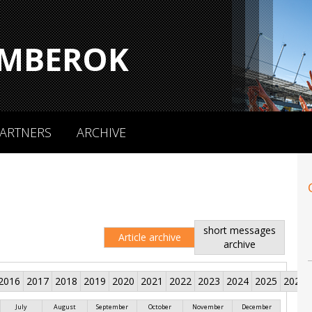
MBEROK
ARTNERS
ARCHIVE
short messages
Article archive
archive
2016
2017
2018
2019
2020
2021
2022
2023
2024
2025
2026
July
August
September
October
November
December