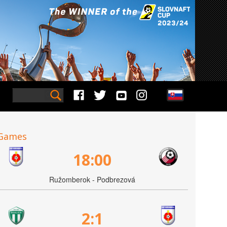
Games
18:00
Ružomberok - Podbrezová
2:1