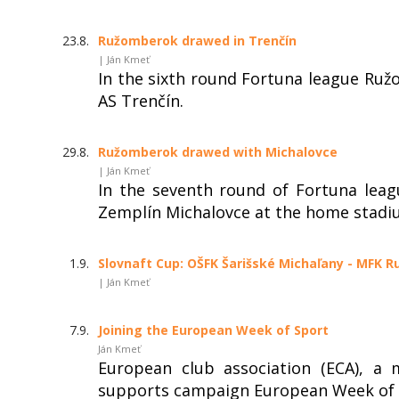
23.8.
Ružomberok drawed in Trenčín
| Ján Kmeť
In the sixth round Fortuna league Ruž
AS Trenčín.
29.8.
Ružomberok drawed with Michalovce
| Ján Kmeť
In the seventh round of Fortuna lea
Zemplín Michalovce at the home stadi
1.9.
Slovnaft Cup: OŠFK Šarišské Michaľany - MFK R
| Ján Kmeť
7.9.
Joining the European Week of Sport
Ján Kmeť
European club association (ECA), a
supports campaign European Week of 