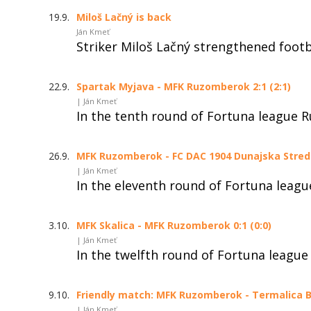
19.9.
Miloš Lačný is back
Ján Kmeť
Striker Miloš Lačný strengthened foot
22.9.
Spartak Myjava - MFK Ruzomberok 2:1 (2:1)
| Ján Kmeť
In the tenth round of Fortuna league 
26.9.
MFK Ruzomberok - FC DAC 1904 Dunajska Streda 
| Ján Kmeť
In the eleventh round of Fortuna leag
3.10.
MFK Skalica - MFK Ruzomberok 0:1 (0:0)
| Ján Kmeť
In the twelfth round of Fortuna league
9.10.
Friendly match: MFK Ruzomberok - Termalica Br
| Ján Kmeť