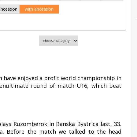
anotation
with anotation
 have enjoyed a profit world championship in
 penultimate round of match U16, which beat
plays Ruzomberok in Banska Bystrica last, 33.
. Before the match we talked to the head