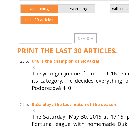
ascending
descending
without 
Last 30 articles
PRINT THE LAST 30 ARTICLES.
23.5.
U16 is the champion of Slovakia!
JK
The younger juniors from the U16 team
its category. He decides everything
Podbrezová 4: 0
29.5.
Ruža plays the last match of the season
JK
The Saturday, May 30, 2015 at 17:15, 
Fortuna league with homemade Dukla