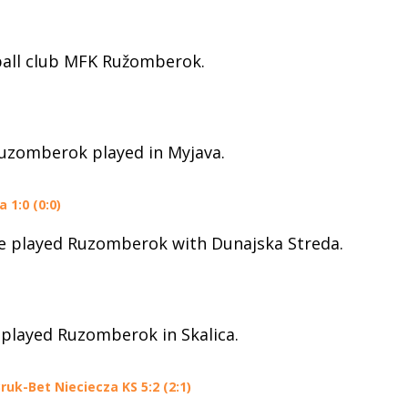
ball club MFK Ružomberok.
Ruzomberok played in Myjava.
1:0 (0:0)
ue played Ruzomberok with Dunajska Streda.
 played Ruzomberok in Skalica.
uk-Bet Nieciecza KS 5:2 (2:1)