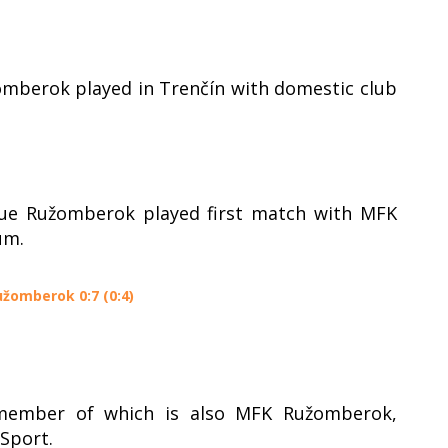
omberok played in Trenčín with domestic club
gue Ružomberok played first match with MFK
um.
užomberok 0:7 (0:4)
 member of which is also MFK Ružomberok,
Sport.