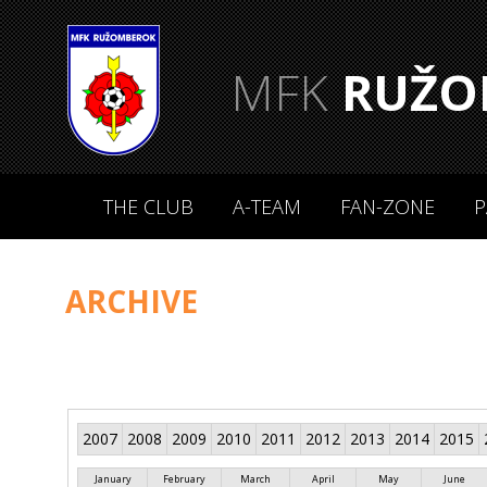
MFK
RUŽO
THE CLUB
A-TEAM
FAN-ZONE
P
ARCHIVE
2007
2008
2009
2010
2011
2012
2013
2014
2015
January
February
March
April
May
June