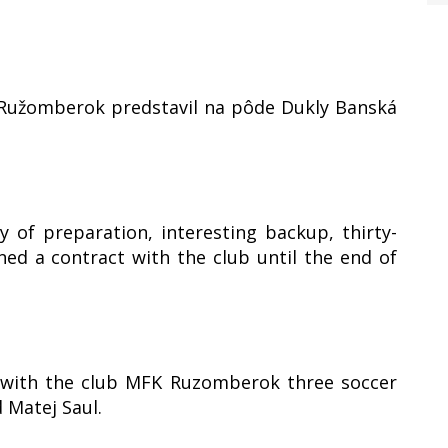
a Ružomberok predstavil na pôde Dukly Banská
 of preparation, interesting backup, thirty-
ed a contract with the club until the end of
t with the club MFK Ruzomberok three soccer
 Matej Saul.