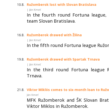
10.8.
Ružomberok lost with Slovan Bratislava
| Ján Kmeť
In the fourth round Fortuna league,
team Slovan Bratislava.
16.8.
Ružomberok drawed with Žilina
| Ján Kmeť
In the fifth round Fortuna league Ružo
19.8.
Ružomberok drawed with Spartak Trnava
| Ján Kmeť
In the third round Fortuna league 
Trnava.
21.8.
Viktor Miklós comes to six-month loan to Ru
Ján Kmeť
MFK Ružomberok and ŠK Slovan Brati
Viktor Miklos in Ružomberok.