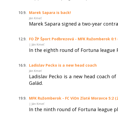
10.9.
Marek Sapara is back!
Ján Kmeť
Marek Sapara signed a two-year contr
12.9.
FO ŽP Šport Podbrezová - MFK Ružomberok 0:1 (
| Ján Kmeť
In the eighth round of Fortuna league
16.9.
Ladislav Pecko is a new head coach
Ján Kmeť
Ladislav Pecko is a new head coach of
Galád.
19.9.
MFK Ružomberok - FC ViOn Zlaté Moravce 5:2 (2
| Ján Kmeť
In the ninth round of Fortuna league 