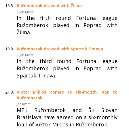
16.8.
Ružomberok drawed with Žilina
| Ján Kmeť
In the fifth round Fortuna league
Ružomberok played in Poprad with
Žilina.
19.8.
Ružomberok drawed with Spartak Trnava
| Ján Kmeť
In the third round Fortuna league
Ružomberok played in Poprad with
Spartak Trnava.
21.8.
Viktor Miklós comes to six-month loan to
Ružomberok
Ján Kmeť
MFK Ružomberok and ŠK Slovan
Bratislava have agreed on a six-monthly
loan of Viktor Miklos in Ružomberok.