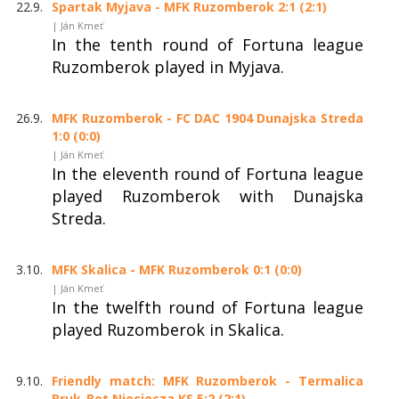
22.9.
Spartak Myjava - MFK Ruzomberok 2:1 (2:1)
| Ján Kmeť
In the tenth round of Fortuna league
Ruzomberok played in Myjava.
26.9.
MFK Ruzomberok - FC DAC 1904 Dunajska Streda
1:0 (0:0)
| Ján Kmeť
In the eleventh round of Fortuna league
played Ruzomberok with Dunajska
Streda.
3.10.
MFK Skalica - MFK Ruzomberok 0:1 (0:0)
| Ján Kmeť
In the twelfth round of Fortuna league
played Ruzomberok in Skalica.
9.10.
Friendly match: MFK Ruzomberok - Termalica
Bruk-Bet Nieciecza KS 5:2 (2:1)