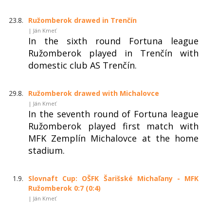
23.8.
Ružomberok drawed in Trenčín
| Ján Kmeť
In the sixth round Fortuna league
Ružomberok played in Trenčín with
domestic club AS Trenčín.
29.8.
Ružomberok drawed with Michalovce
| Ján Kmeť
In the seventh round of Fortuna league
Ružomberok played first match with
MFK Zemplín Michalovce at the home
stadium.
1.9.
Slovnaft Cup: OŠFK Šarišské Michaľany - MFK
Ružomberok 0:7 (0:4)
| Ján Kmeť