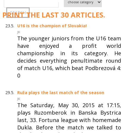
PRINT THE LAST 30 ARTICLES.
23.5.
U16 is the champion of Slovakia!
JK
The younger juniors from the U16 team
have enjoyed a profit world
championship in its category. He
decides everything penultimate round
of match U16, which beat Podbrezová 4:
0
29.5.
Ruža plays the last match of the season
JK
The Saturday, May 30, 2015 at 17:15,
plays Ruzomberok in Banska Bystrica
last, 33. Fortuna league with homemade
Dukla. Before the match we talked to