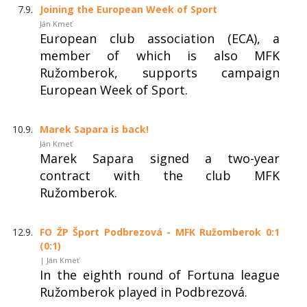
7.9.
Joining the European Week of Sport
Ján Kmeť
European club association (ECA), a
member of which is also MFK
Ružomberok, supports campaign
European Week of Sport.
10.9.
Marek Sapara is back!
Ján Kmeť
Marek Sapara signed a two-year
contract with the club MFK
Ružomberok.
12.9.
FO ŽP Šport Podbrezová - MFK Ružomberok 0:1
(0:1)
| Ján Kmeť
In the eighth round of Fortuna league
Ružomberok played in Podbrezová.