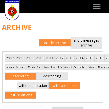
Toggle
navigat
ARCHIVE
short messages
Article archive
archive
2007
2008
2009
2010
2011
2012
2013
2014
2015
2016
2
January
February
March
April
May
June
July
August
September
October
November
ascending
descending
without anotation
with anotation
Last 30 articles