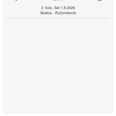
2. kolo, Sat 1.8.2026
Skalica - Ružomberok