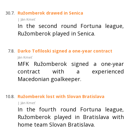
30.7.
Ružomberok drawed in Senica
| Ján Kmeť
In the second round Fortuna league,
Ružomberok played in Senica.
7.8.
Darko Tofiloski signed a one-year contract
Ján Kmeť
MFK Ružomberok signed a one-year
contract with a experienced
Macedonian goalkeeper.
10.8.
Ružomberok lost with Slovan Bratislava
| Ján Kmeť
In the fourth round Fortuna league,
Ružomberok played in Bratislava with
home team Slovan Bratislava.