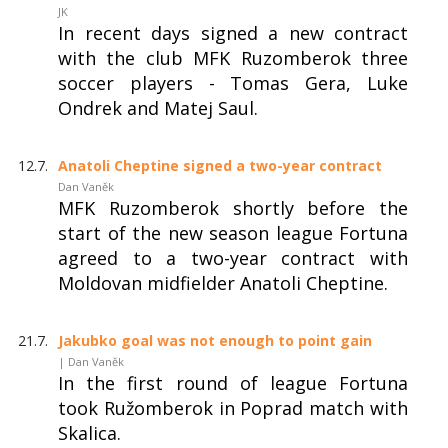
JK
In recent days signed a new contract
with the club MFK Ruzomberok three
soccer players - Tomas Gera, Luke
Ondrek and Matej Saul.
12.7.
Anatoli Cheptine signed a two-year contract
Dan Vaněk
MFK Ruzomberok shortly before the
start of the new season league Fortuna
agreed to a two-year contract with
Moldovan midfielder Anatoli Cheptine.
21.7.
Jakubko goal was not enough to point gain
| Dan Vaněk
In the first round of league Fortuna
took Ružomberok in Poprad match with
Skalica.