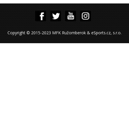
Copyright © 2015-2023 MFK Ružomberok & eSports.cz, s.r.o.