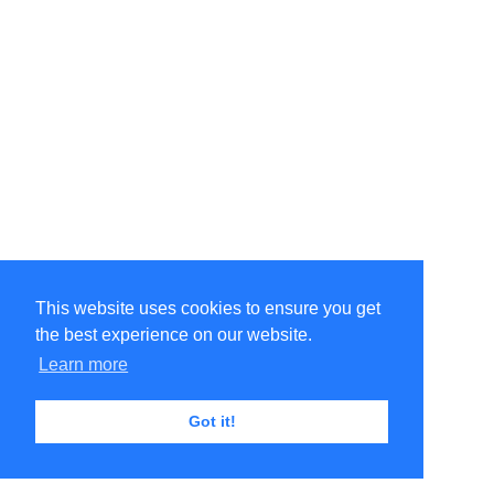
This website uses cookies to ensure you get
the best experience on our website.
Learn more
Got it!