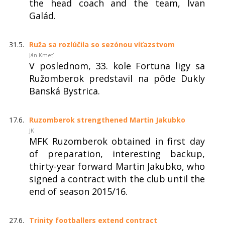
the head coach and the team, Ivan
Galád.
31.5.
Ruža sa rozlúčila so sezónou víťazstvom
Ján Kmeť
V poslednom, 33. kole Fortuna ligy sa
Ružomberok predstavil na pôde Dukly
Banská Bystrica.
17.6.
Ruzomberok strengthened Martin Jakubko
JK
MFK Ruzomberok obtained in first day
of preparation, interesting backup,
thirty-year forward Martin Jakubko, who
signed a contract with the club until the
end of season 2015/16.
27.6.
Trinity footballers extend contract