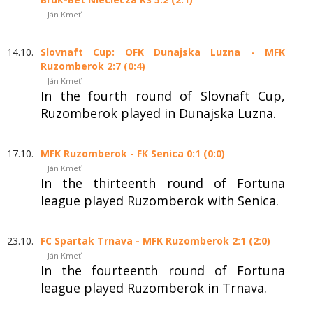
| Ján Kmeť
14.10.
Slovnaft Cup: OFK Dunajska Luzna - MFK
Ruzomberok 2:7 (0:4)
| Ján Kmeť
In the fourth round of Slovnaft Cup,
Ruzomberok played in Dunajska Luzna.
17.10.
MFK Ruzomberok - FK Senica 0:1 (0:0)
| Ján Kmeť
In the thirteenth round of Fortuna
league played Ruzomberok with Senica.
23.10.
FC Spartak Trnava - MFK Ruzomberok 2:1 (2:0)
| Ján Kmeť
In the fourteenth round of Fortuna
league played Ruzomberok in Trnava.