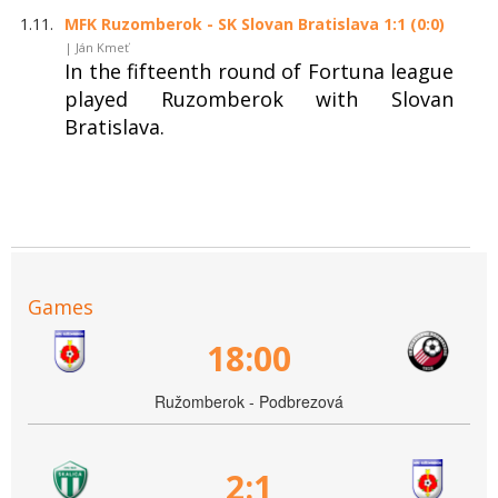
1.11.
MFK Ruzomberok - SK Slovan Bratislava 1:1 (0:0)
| Ján Kmeť
In the fifteenth round of Fortuna league
played Ruzomberok with Slovan
Bratislava.
Games
18:00
Ružomberok - Podbrezová
2:1