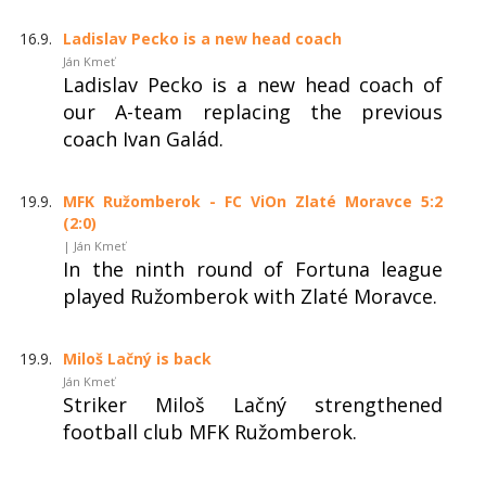
16.9.
Ladislav Pecko is a new head coach
Ján Kmeť
Ladislav Pecko is a new head coach of
our A-team replacing the previous
coach Ivan Galád.
19.9.
MFK Ružomberok - FC ViOn Zlaté Moravce 5:2
(2:0)
| Ján Kmeť
In the ninth round of Fortuna league
played Ružomberok with Zlaté Moravce.
19.9.
Miloš Lačný is back
Ján Kmeť
Striker Miloš Lačný strengthened
football club MFK Ružomberok.