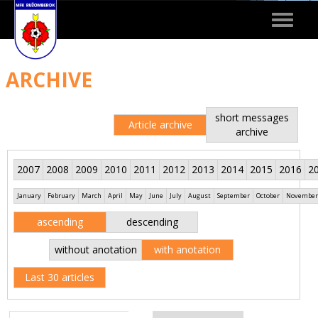
Toggle
navigat
ARCHIVE
short messages
Article archive
archive
2007
2008
2009
2010
2011
2012
2013
2014
2015
2016
2
January
February
March
April
May
June
July
August
September
October
November
ascending
descending
without anotation
with anotation
Last 30 articles