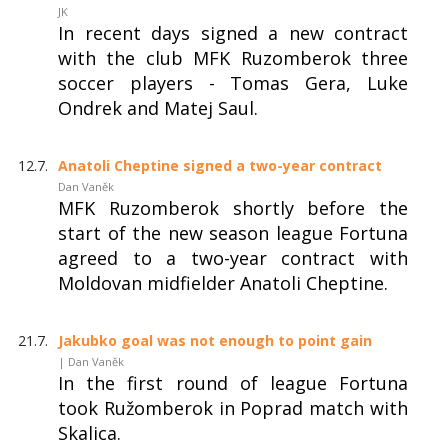
JK
In recent days signed a new contract
with the club MFK Ruzomberok three
soccer players - Tomas Gera, Luke
Ondrek and Matej Saul.
12.7.
Anatoli Cheptine signed a two-year contract
Dan Vaněk
MFK Ruzomberok shortly before the
start of the new season league Fortuna
agreed to a two-year contract with
Moldovan midfielder Anatoli Cheptine.
21.7.
Jakubko goal was not enough to point gain
| Dan Vaněk
In the first round of league Fortuna
took Ružomberok in Poprad match with
Skalica.