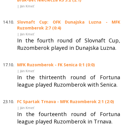
| Ján Kmeť
14.10.
Slovnaft Cup: OFK Dunajska Luzna - MFK
Ruzomberok 2:7 (0:4)
| Ján Kmeť
In the fourth round of Slovnaft Cup,
Ruzomberok played in Dunajska Luzna.
17.10.
MFK Ruzomberok - FK Senica 0:1 (0:0)
| Ján Kmeť
In the thirteenth round of Fortuna
league played Ruzomberok with Senica.
23.10.
FC Spartak Trnava - MFK Ruzomberok 2:1 (2:0)
| Ján Kmeť
In the fourteenth round of Fortuna
league played Ruzomberok in Trnava.