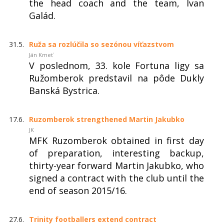
the head coach and the team, Ivan
Galád.
31.5.
Ruža sa rozlúčila so sezónou víťazstvom
Ján Kmeť
V poslednom, 33. kole Fortuna ligy sa
Ružomberok predstavil na pôde Dukly
Banská Bystrica.
17.6.
Ruzomberok strengthened Martin Jakubko
JK
MFK Ruzomberok obtained in first day
of preparation, interesting backup,
thirty-year forward Martin Jakubko, who
signed a contract with the club until the
end of season 2015/16.
27.6.
Trinity footballers extend contract