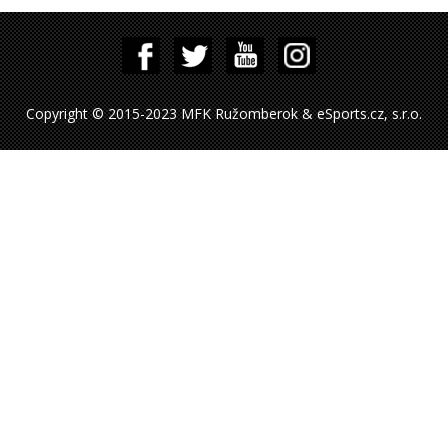
Copyright © 2015-2023 MFK Ružomberok & eSports.cz, s.r.o.