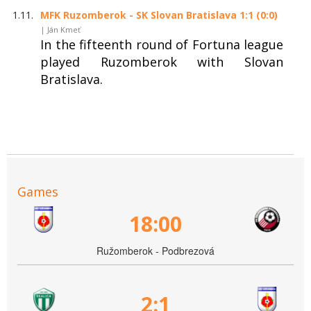
1.11.
MFK Ruzomberok - SK Slovan Bratislava 1:1 (0:0)
| Ján Kmeť
In the fifteenth round of Fortuna league
played Ruzomberok with Slovan
Bratislava.
Games
18:00
Ružomberok - Podbrezová
2:1