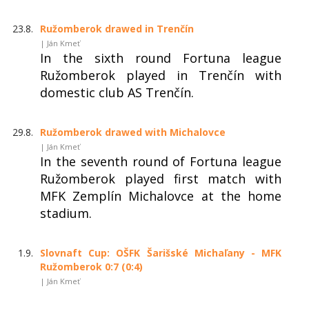
23.8.
Ružomberok drawed in Trenčín
| Ján Kmeť
In the sixth round Fortuna league
Ružomberok played in Trenčín with
domestic club AS Trenčín.
29.8.
Ružomberok drawed with Michalovce
| Ján Kmeť
In the seventh round of Fortuna league
Ružomberok played first match with
MFK Zemplín Michalovce at the home
stadium.
1.9.
Slovnaft Cup: OŠFK Šarišské Michaľany - MFK
Ružomberok 0:7 (0:4)
| Ján Kmeť