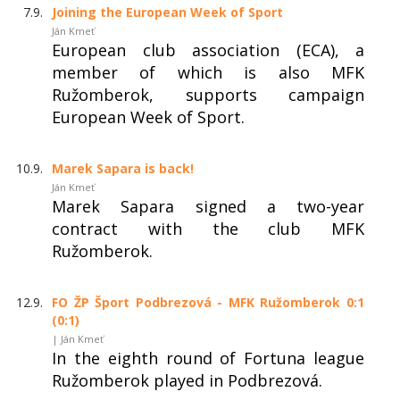
7.9.
Joining the European Week of Sport
Ján Kmeť
European club association (ECA), a
member of which is also MFK
Ružomberok, supports campaign
European Week of Sport.
10.9.
Marek Sapara is back!
Ján Kmeť
Marek Sapara signed a two-year
contract with the club MFK
Ružomberok.
12.9.
FO ŽP Šport Podbrezová - MFK Ružomberok 0:1
(0:1)
| Ján Kmeť
In the eighth round of Fortuna league
Ružomberok played in Podbrezová.