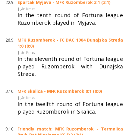
22.9.
Spartak Myjava - MFK Ruzomberok 2:1 (2:1)
| Ján Kmeť
In the tenth round of Fortuna league
Ruzomberok played in Myjava.
26.9.
MFK Ruzomberok - FC DAC 1904 Dunajska Streda
1:0 (0:0)
| Ján Kmeť
In the eleventh round of Fortuna league
played Ruzomberok with Dunajska
Streda.
3.10.
MFK Skalica - MFK Ruzomberok 0:1 (0:0)
| Ján Kmeť
In the twelfth round of Fortuna league
played Ruzomberok in Skalica.
9.10.
Friendly match: MFK Ruzomberok - Termalica
Bruk-Bet Nieciecza KS 5:2 (2:1)