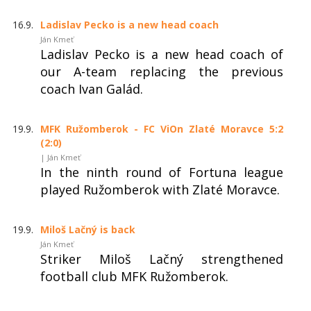
16.9.
Ladislav Pecko is a new head coach
Ján Kmeť
Ladislav Pecko is a new head coach of
our A-team replacing the previous
coach Ivan Galád.
19.9.
MFK Ružomberok - FC ViOn Zlaté Moravce 5:2
(2:0)
| Ján Kmeť
In the ninth round of Fortuna league
played Ružomberok with Zlaté Moravce.
19.9.
Miloš Lačný is back
Ján Kmeť
Striker Miloš Lačný strengthened
football club MFK Ružomberok.