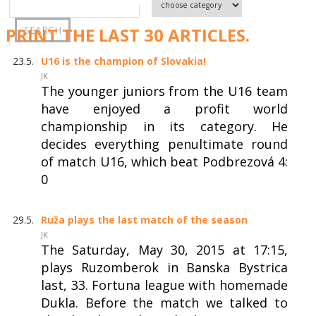
PRINT THE LAST 30 ARTICLES.
23.5.
U16 is the champion of Slovakia!
JK
The younger juniors from the U16 team
have enjoyed a profit world
championship in its category. He
decides everything penultimate round
of match U16, which beat Podbrezová 4:
0
29.5.
Ruža plays the last match of the season
JK
The Saturday, May 30, 2015 at 17:15,
plays Ruzomberok in Banska Bystrica
last, 33. Fortuna league with homemade
Dukla. Before the match we talked to