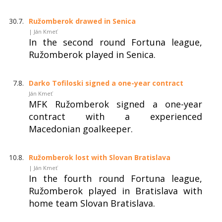
30.7.
Ružomberok drawed in Senica
| Ján Kmeť
In the second round Fortuna league,
Ružomberok played in Senica.
7.8.
Darko Tofiloski signed a one-year contract
Ján Kmeť
MFK Ružomberok signed a one-year
contract with a experienced
Macedonian goalkeeper.
10.8.
Ružomberok lost with Slovan Bratislava
| Ján Kmeť
In the fourth round Fortuna league,
Ružomberok played in Bratislava with
home team Slovan Bratislava.