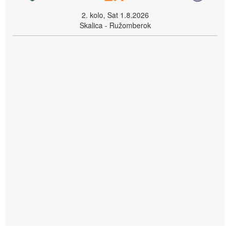
2. kolo, Sat 1.8.2026
Skalica - Ružomberok