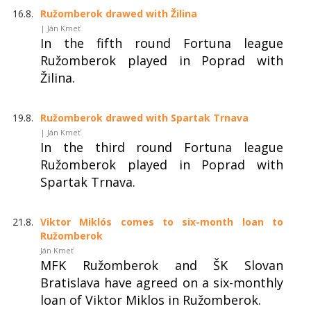
16.8.
Ružomberok drawed with Žilina
| Ján Kmeť
In the fifth round Fortuna league
Ružomberok played in Poprad with
Žilina.
19.8.
Ružomberok drawed with Spartak Trnava
| Ján Kmeť
In the third round Fortuna league
Ružomberok played in Poprad with
Spartak Trnava.
21.8.
Viktor Miklós comes to six-month loan to
Ružomberok
Ján Kmeť
MFK Ružomberok and ŠK Slovan
Bratislava have agreed on a six-monthly
loan of Viktor Miklos in Ružomberok.