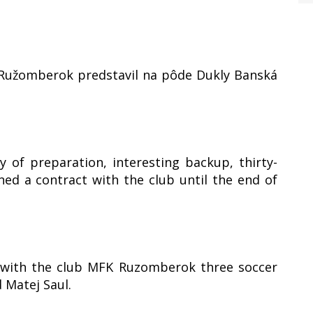
a Ružomberok predstavil na pôde Dukly Banská
 of preparation, interesting backup, thirty-
ed a contract with the club until the end of
t with the club MFK Ruzomberok three soccer
 Matej Saul.