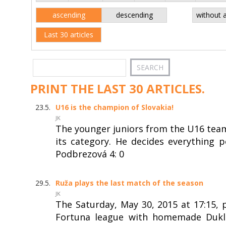
ascending
descending
without 
Last 30 articles
PRINT THE LAST 30 ARTICLES.
23.5.
U16 is the champion of Slovakia!
JK
The younger juniors from the U16 team
its category. He decides everything
Podbrezová 4: 0
29.5.
Ruža plays the last match of the season
JK
The Saturday, May 30, 2015 at 17:15, 
Fortuna league with homemade Dukla