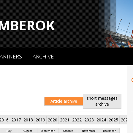
MBEROK
ARTNERS
ARCHIVE
short messages
Article archive
archive
2016
2017
2018
2019
2020
2021
2022
2023
2024
2025
2026
July
August
September
October
November
December