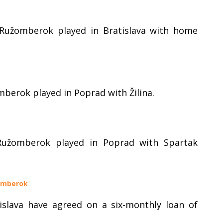
 Ružomberok played in Bratislava with home
mberok played in Poprad with Žilina.
Ružomberok played in Poprad with Spartak
žomberok
slava have agreed on a six-monthly loan of