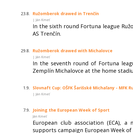
23.8.
Ružomberok drawed in Trenčín
| Ján Kmeť
In the sixth round Fortuna league Ruž
AS Trenčín.
29.8.
Ružomberok drawed with Michalovce
| Ján Kmeť
In the seventh round of Fortuna lea
Zemplín Michalovce at the home stadi
1.9.
Slovnaft Cup: OŠFK Šarišské Michaľany - MFK R
| Ján Kmeť
7.9.
Joining the European Week of Sport
Ján Kmeť
European club association (ECA), a
supports campaign European Week of 