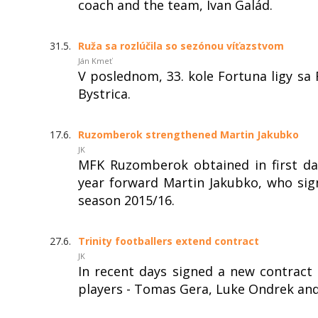
coach and the team, Ivan Galád.
31.5.
Ruža sa rozlúčila so sezónou víťazstvom
Ján Kmeť
V poslednom, 33. kole Fortuna ligy s
Bystrica.
17.6.
Ruzomberok strengthened Martin Jakubko
JK
MFK Ruzomberok obtained in first day
year forward Martin Jakubko, who sign
season 2015/16.
27.6.
Trinity footballers extend contract
JK
In recent days signed a new contrac
players - Tomas Gera, Luke Ondrek and