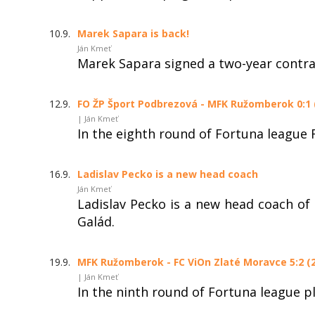
10.9.
Marek Sapara is back!
Ján Kmeť
Marek Sapara signed a two-year contr
12.9.
FO ŽP Šport Podbrezová - MFK Ružomberok 0:1 (
| Ján Kmeť
In the eighth round of Fortuna league
16.9.
Ladislav Pecko is a new head coach
Ján Kmeť
Ladislav Pecko is a new head coach of
Galád.
19.9.
MFK Ružomberok - FC ViOn Zlaté Moravce 5:2 (2
| Ján Kmeť
In the ninth round of Fortuna league 