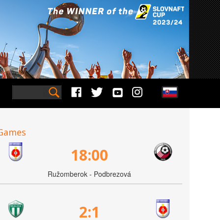
Games
18:00
Ružomberok - Podbrezová
2:1