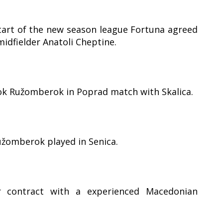
art of the new season league Fortuna agreed
idfielder Anatoli Cheptine.
ook Ružomberok in Poprad match with Skalica.
užomberok played in Senica.
 contract with a experienced Macedonian