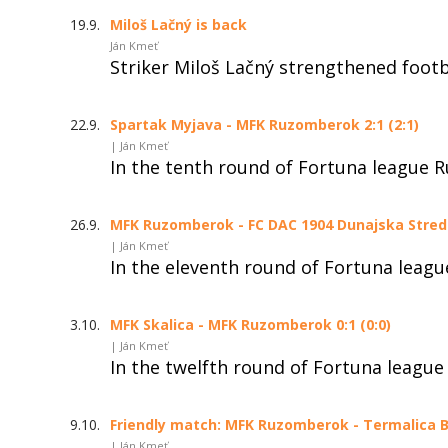
19.9.
Miloš Lačný is back
Ján Kmeť
Striker Miloš Lačný strengthened foot
22.9.
Spartak Myjava - MFK Ruzomberok 2:1 (2:1)
| Ján Kmeť
In the tenth round of Fortuna league 
26.9.
MFK Ruzomberok - FC DAC 1904 Dunajska Streda 
| Ján Kmeť
In the eleventh round of Fortuna leag
3.10.
MFK Skalica - MFK Ruzomberok 0:1 (0:0)
| Ján Kmeť
In the twelfth round of Fortuna league
9.10.
Friendly match: MFK Ruzomberok - Termalica Br
| Ján Kmeť