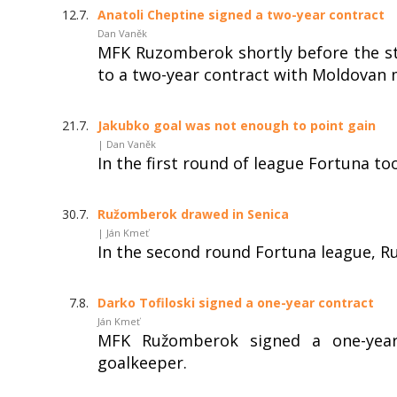
12.7.
Anatoli Cheptine signed a two-year contract
Dan Vaněk
MFK Ruzomberok shortly before the st
to a two-year contract with Moldovan m
21.7.
Jakubko goal was not enough to point gain
| Dan Vaněk
In the first round of league Fortuna t
30.7.
Ružomberok drawed in Senica
| Ján Kmeť
In the second round Fortuna league, R
7.8.
Darko Tofiloski signed a one-year contract
Ján Kmeť
MFK Ružomberok signed a one-year
goalkeeper.