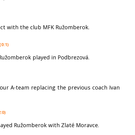
act with the club MFK Ružomberok.
0:1)
 Ružomberok played in Podbrezová.
 our A-team replacing the previous coach Ivan
:0)
played Ružomberok with Zlaté Moravce.