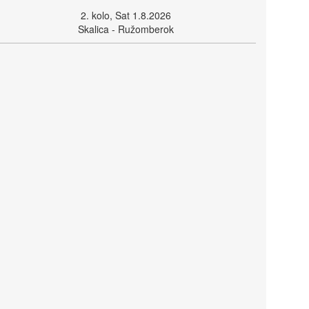
2. kolo, Sat 1.8.2026
Skalica - Ružomberok