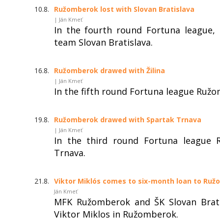
10.8.
Ružomberok lost with Slovan Bratislava
| Ján Kmeť
In the fourth round Fortuna league,
team Slovan Bratislava.
16.8.
Ružomberok drawed with Žilina
| Ján Kmeť
In the fifth round Fortuna league Ružo
19.8.
Ružomberok drawed with Spartak Trnava
| Ján Kmeť
In the third round Fortuna league 
Trnava.
21.8.
Viktor Miklós comes to six-month loan to Ru
Ján Kmeť
MFK Ružomberok and ŠK Slovan Brati
Viktor Miklos in Ružomberok.