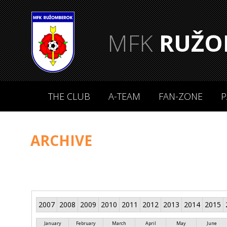
MFK
RUŽO
THE CLUB
A-TEAM
FAN-ZONE
P
ARCHIVE
2007
2008
2009
2010
2011
2012
2013
2014
2015
January
February
March
April
May
June