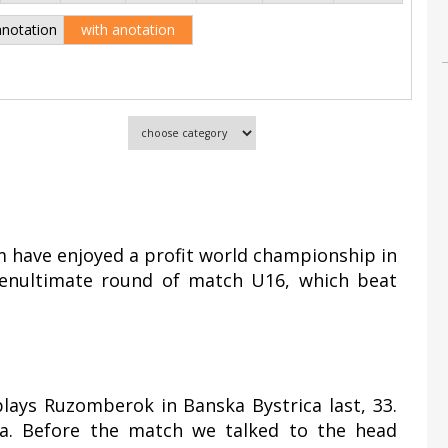
anotation
with anotation
 have enjoyed a profit world championship in
 penultimate round of match U16, which beat
plays Ruzomberok in Banska Bystrica last, 33.
. Before the match we talked to the head