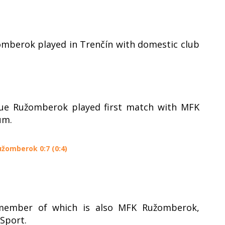
omberok played in Trenčín with domestic club
gue Ružomberok played first match with MFK
um.
užomberok 0:7 (0:4)
 member of which is also MFK Ružomberok,
Sport.