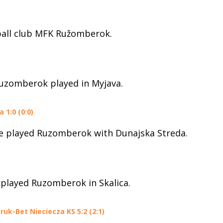
ball club MFK Ružomberok.
Ruzomberok played in Myjava.
1:0 (0:0)
ue played Ruzomberok with Dunajska Streda.
 played Ruzomberok in Skalica.
uk-Bet Nieciecza KS 5:2 (2:1)