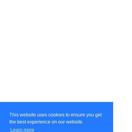
This website uses cookies to ensure you get
the best experience on our website.
Learn more