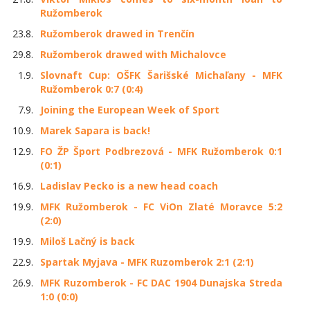
Ružomberok
23.8.
Ružomberok drawed in Trenčín
29.8.
Ružomberok drawed with Michalovce
1.9.
Slovnaft Cup: OŠFK Šarišské Michaľany - MFK
Ružomberok 0:7 (0:4)
7.9.
Joining the European Week of Sport
10.9.
Marek Sapara is back!
12.9.
FO ŽP Šport Podbrezová - MFK Ružomberok 0:1
(0:1)
16.9.
Ladislav Pecko is a new head coach
19.9.
MFK Ružomberok - FC ViOn Zlaté Moravce 5:2
(2:0)
19.9.
Miloš Lačný is back
22.9.
Spartak Myjava - MFK Ruzomberok 2:1 (2:1)
26.9.
MFK Ruzomberok - FC DAC 1904 Dunajska Streda
1:0 (0:0)