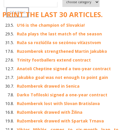
PRINT THE LAST 30 ARTICLES.
23.5.
U16 is the champion of Slovakia!
29.5.
Ruža plays the last match of the season
31.5.
Ruža sa rozlúčila so sezónou víťazstvom
17.6.
Ruzomberok strengthened Martin Jakubko
27.6.
Trinity footballers extend contract
12.7.
Anatoli Cheptine signed a two-year contract
21.7.
Jakubko goal was not enough to point gain
30.7.
Ružomberok drawed in Senica
7.8.
Darko Tofiloski signed a one-year contract
10.8.
Ružomberok lost with Slovan Bratislava
16.8.
Ružomberok drawed with Žilina
19.8.
Ružomberok drawed with Spartak Trnava
21.8.
Viktor Miklós comes to six-month loan to