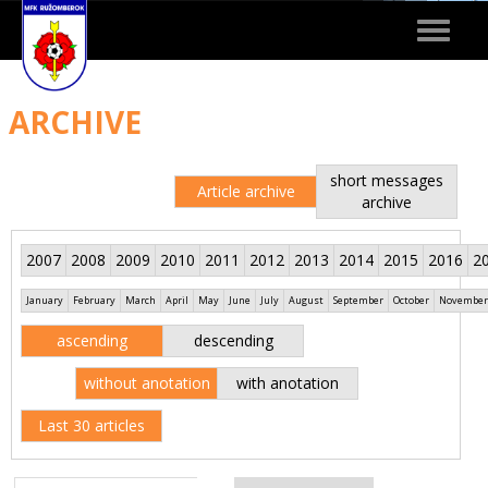
Toggle
navigat
ARCHIVE
short messages
Article archive
archive
2007
2008
2009
2010
2011
2012
2013
2014
2015
2016
2
January
February
March
April
May
June
July
August
September
October
November
ascending
descending
without anotation
with anotation
Last 30 articles