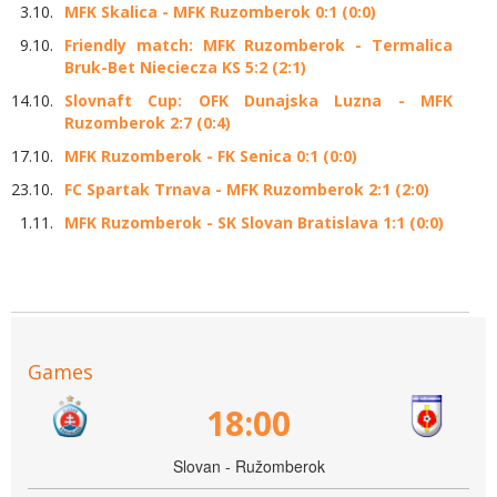
3.10.
MFK Skalica - MFK Ruzomberok 0:1 (0:0)
9.10.
Friendly match: MFK Ruzomberok - Termalica
Bruk-Bet Nieciecza KS 5:2 (2:1)
14.10.
Slovnaft Cup: OFK Dunajska Luzna - MFK
Ruzomberok 2:7 (0:4)
17.10.
MFK Ruzomberok - FK Senica 0:1 (0:0)
23.10.
FC Spartak Trnava - MFK Ruzomberok 2:1 (2:0)
1.11.
MFK Ruzomberok - SK Slovan Bratislava 1:1 (0:0)
Games
18:00
Slovan - Ružomberok