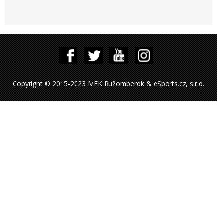
Copyright © 2015-2023 MFK Ružomberok & eSports.cz, s.r.o.