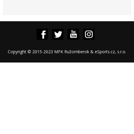
Copyright © 2015-2023 MFK Ružomberok & eSports.cz, s.r.o.