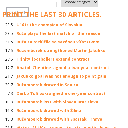
PRINT THE LAST 30 ARTICLES.
23.5.
U16 is the champion of Slovakia!
29.5.
Ruža plays the last match of the season
31.5.
Ruža sa rozlúčila so sezónou víťazstvom
17.6.
Ruzomberok strengthened Martin Jakubko
27.6.
Trinity footballers extend contract
12.7.
Anatoli Cheptine signed a two-year contract
21.7.
Jakubko goal was not enough to point gain
30.7.
Ružomberok drawed in Senica
7.8.
Darko Tofiloski signed a one-year contract
10.8.
Ružomberok lost with Slovan Bratislava
16.8.
Ružomberok drawed with Žilina
19.8.
Ružomberok drawed with Spartak Trnava
21.8.
Viktor Miklós comes to six-month loan to