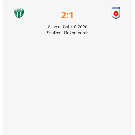
2:1
2. kolo, Sat 1.8.2026
Skalica - Ružomberok