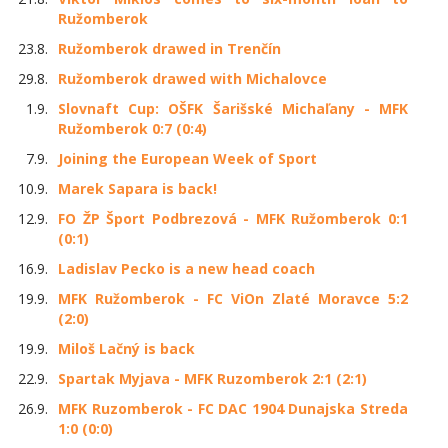
Ružomberok
23.8.
Ružomberok drawed in Trenčín
29.8.
Ružomberok drawed with Michalovce
1.9.
Slovnaft Cup: OŠFK Šarišské Michaľany - MFK
Ružomberok 0:7 (0:4)
7.9.
Joining the European Week of Sport
10.9.
Marek Sapara is back!
12.9.
FO ŽP Šport Podbrezová - MFK Ružomberok 0:1
(0:1)
16.9.
Ladislav Pecko is a new head coach
19.9.
MFK Ružomberok - FC ViOn Zlaté Moravce 5:2
(2:0)
19.9.
Miloš Lačný is back
22.9.
Spartak Myjava - MFK Ruzomberok 2:1 (2:1)
26.9.
MFK Ruzomberok - FC DAC 1904 Dunajska Streda
1:0 (0:0)