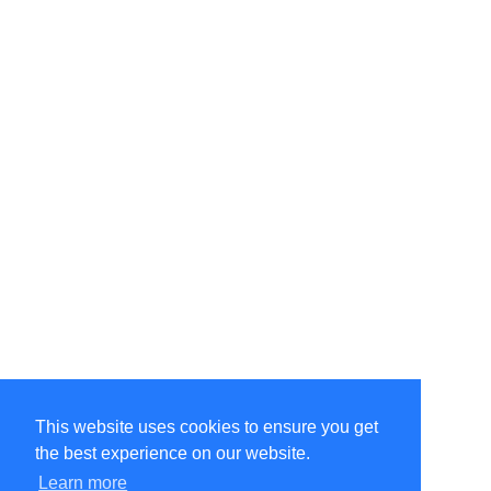
This website uses cookies to ensure you get
the best experience on our website.
Learn more