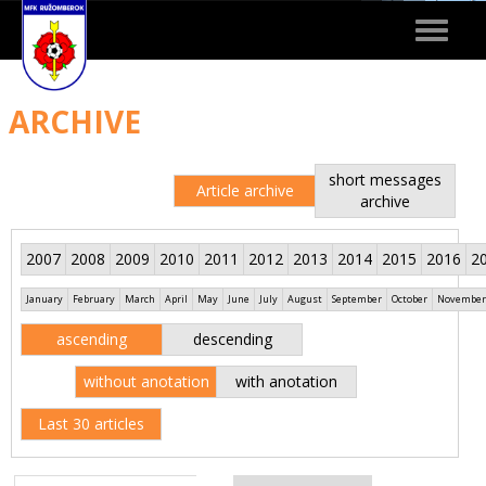
Toggle
navigat
ARCHIVE
short messages
Article archive
archive
2007
2008
2009
2010
2011
2012
2013
2014
2015
2016
2
January
February
March
April
May
June
July
August
September
October
November
ascending
descending
without anotation
with anotation
Last 30 articles