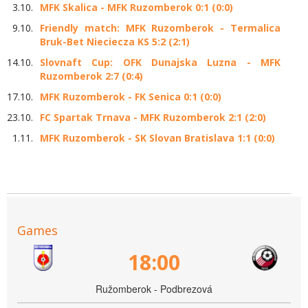
3.10.
MFK Skalica - MFK Ruzomberok 0:1 (0:0)
9.10.
Friendly match: MFK Ruzomberok - Termalica
Bruk-Bet Nieciecza KS 5:2 (2:1)
14.10.
Slovnaft Cup: OFK Dunajska Luzna - MFK
Ruzomberok 2:7 (0:4)
17.10.
MFK Ruzomberok - FK Senica 0:1 (0:0)
23.10.
FC Spartak Trnava - MFK Ruzomberok 2:1 (2:0)
1.11.
MFK Ruzomberok - SK Slovan Bratislava 1:1 (0:0)
Games
18:00
Ružomberok - Podbrezová