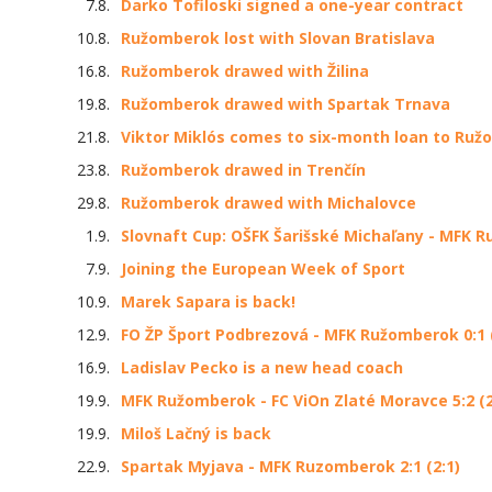
7.8.
Darko Tofiloski signed a one-year contract
10.8.
Ružomberok lost with Slovan Bratislava
16.8.
Ružomberok drawed with Žilina
19.8.
Ružomberok drawed with Spartak Trnava
21.8.
Viktor Miklós comes to six-month loan to Ru
23.8.
Ružomberok drawed in Trenčín
29.8.
Ružomberok drawed with Michalovce
1.9.
Slovnaft Cup: OŠFK Šarišské Michaľany - MFK R
7.9.
Joining the European Week of Sport
10.9.
Marek Sapara is back!
12.9.
FO ŽP Šport Podbrezová - MFK Ružomberok 0:1 (
16.9.
Ladislav Pecko is a new head coach
19.9.
MFK Ružomberok - FC ViOn Zlaté Moravce 5:2 (2
19.9.
Miloš Lačný is back
22.9.
Spartak Myjava - MFK Ruzomberok 2:1 (2:1)