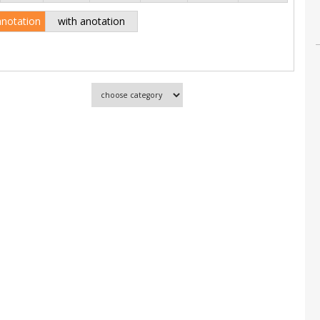
anotation
with anotation