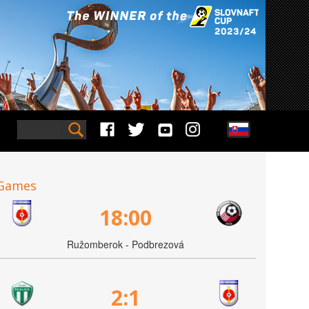
Games
18:00
Ružomberok - Podbrezová
2:1