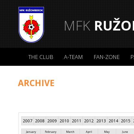
MFK
RUŽO
THE CLUB
A-TEAM
FAN-ZONE
P
ARCHIVE
2007
2008
2009
2010
2011
2012
2013
2014
2015
January
February
March
April
May
June