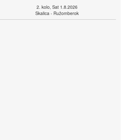
2. kolo, Sat 1.8.2026
Skalica - Ružomberok