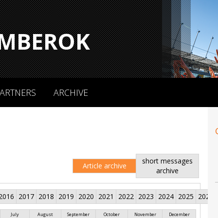
MBEROK
ARTNERS
ARCHIVE
short messages
Article archive
archive
2016
2017
2018
2019
2020
2021
2022
2023
2024
2025
2026
July
August
September
October
November
December