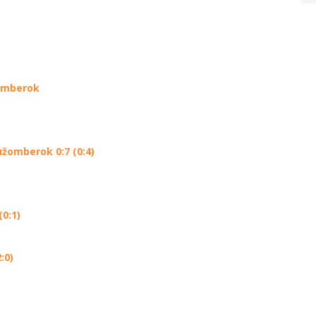
žomberok
užomberok 0:7 (0:4)
0:1)
:0)