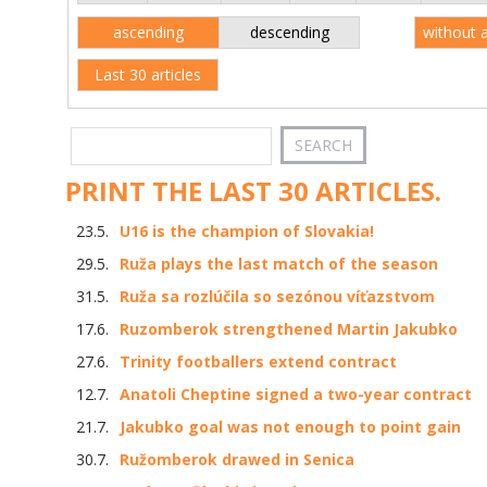
ascending
descending
without 
Last 30 articles
PRINT THE LAST 30 ARTICLES.
23.5.
U16 is the champion of Slovakia!
29.5.
Ruža plays the last match of the season
31.5.
Ruža sa rozlúčila so sezónou víťazstvom
17.6.
Ruzomberok strengthened Martin Jakubko
27.6.
Trinity footballers extend contract
12.7.
Anatoli Cheptine signed a two-year contract
21.7.
Jakubko goal was not enough to point gain
30.7.
Ružomberok drawed in Senica