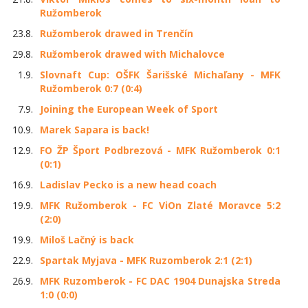
Ružomberok
23.8.
Ružomberok drawed in Trenčín
29.8.
Ružomberok drawed with Michalovce
1.9.
Slovnaft Cup: OŠFK Šarišské Michaľany - MFK
Ružomberok 0:7 (0:4)
7.9.
Joining the European Week of Sport
10.9.
Marek Sapara is back!
12.9.
FO ŽP Šport Podbrezová - MFK Ružomberok 0:1
(0:1)
16.9.
Ladislav Pecko is a new head coach
19.9.
MFK Ružomberok - FC ViOn Zlaté Moravce 5:2
(2:0)
19.9.
Miloš Lačný is back
22.9.
Spartak Myjava - MFK Ruzomberok 2:1 (2:1)
26.9.
MFK Ruzomberok - FC DAC 1904 Dunajska Streda
1:0 (0:0)