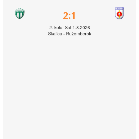
2:1
2. kolo, Sat 1.8.2026
Skalica - Ružomberok