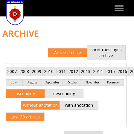
Toggle
navigat
ARCHIVE
short messages
Article archive
archive
2007
2008
2009
2010
2011
2012
2013
2014
2015
2016
2
July
August
September
October
November
December
ascending
descending
without anotation
with anotation
Last 30 articles