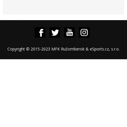
Copyright © 2015-2023 MFK Ružomberok & eSports.cz, s.r.o.