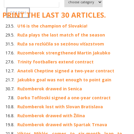
PRINT THE LAST 30 ARTICLES.
23.5.
U16 is the champion of Slovakia!
29.5.
Ruža plays the last match of the season
31.5.
Ruža sa rozlúčila so sezónou víťazstvom
17.6.
Ruzomberok strengthened Martin Jakubko
27.6.
Trinity footballers extend contract
12.7.
Anatoli Cheptine signed a two-year contract
21.7.
Jakubko goal was not enough to point gain
30.7.
Ružomberok drawed in Senica
7.8.
Darko Tofiloski signed a one-year contract
10.8.
Ružomberok lost with Slovan Bratislava
16.8.
Ružomberok drawed with Žilina
19.8.
Ružomberok drawed with Spartak Trnava
21.8.
Viktor Miklós comes to six-month loan to