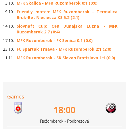
3.10.
MFK Skalica - MFK Ruzomberok 0:1 (0:0)
9.10.
Friendly match: MFK Ruzomberok - Termalica
Bruk-Bet Nieciecza KS 5:2 (2:1)
14.10.
Slovnaft Cup: OFK Dunajska Luzna - MFK
Ruzomberok 2:7 (0:4)
17.10.
MFK Ruzomberok - FK Senica 0:1 (0:0)
23.10.
FC Spartak Trnava - MFK Ruzomberok 2:1 (2:0)
1.11.
MFK Ruzomberok - SK Slovan Bratislava 1:1 (0:0)
Games
18:00
Ružomberok - Podbrezová