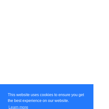
This website uses cookies to ensure you get
the best experience on our website.
Learn more