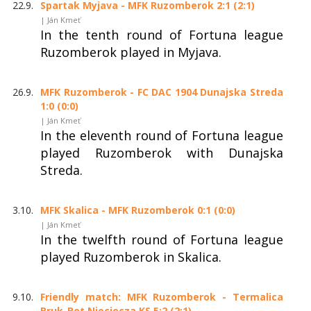
22.9.
Spartak Myjava - MFK Ruzomberok 2:1 (2:1)
| Ján Kmeť
In the tenth round of Fortuna league
Ruzomberok played in Myjava.
26.9.
MFK Ruzomberok - FC DAC 1904 Dunajska Streda
1:0 (0:0)
| Ján Kmeť
In the eleventh round of Fortuna league
played Ruzomberok with Dunajska
Streda.
3.10.
MFK Skalica - MFK Ruzomberok 0:1 (0:0)
| Ján Kmeť
In the twelfth round of Fortuna league
played Ruzomberok in Skalica.
9.10.
Friendly match: MFK Ruzomberok - Termalica
Bruk-Bet Nieciecza KS 5:2 (2:1)