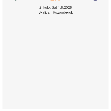
2. kolo, Sat 1.8.2026
Skalica - Ružomberok