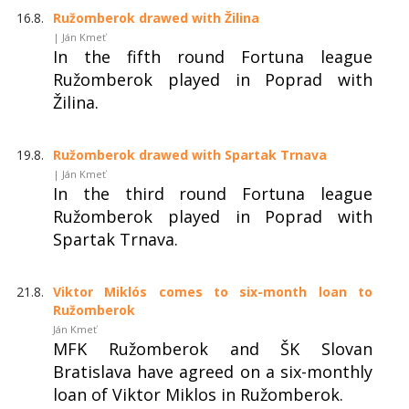
16.8.
Ružomberok drawed with Žilina
| Ján Kmeť
In the fifth round Fortuna league
Ružomberok played in Poprad with
Žilina.
19.8.
Ružomberok drawed with Spartak Trnava
| Ján Kmeť
In the third round Fortuna league
Ružomberok played in Poprad with
Spartak Trnava.
21.8.
Viktor Miklós comes to six-month loan to
Ružomberok
Ján Kmeť
MFK Ružomberok and ŠK Slovan
Bratislava have agreed on a six-monthly
loan of Viktor Miklos in Ružomberok.