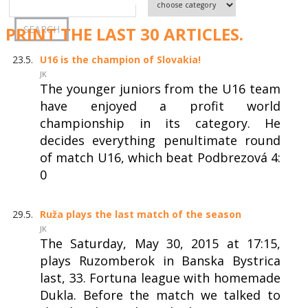
PRINT THE LAST 30 ARTICLES.
23.5.
U16 is the champion of Slovakia!
JK
The younger juniors from the U16 team
have enjoyed a profit world
championship in its category. He
decides everything penultimate round
of match U16, which beat Podbrezová 4:
0
29.5.
Ruža plays the last match of the season
JK
The Saturday, May 30, 2015 at 17:15,
plays Ruzomberok in Banska Bystrica
last, 33. Fortuna league with homemade
Dukla. Before the match we talked to