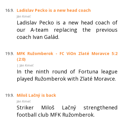
16.9.
Ladislav Pecko is a new head coach
Ján Kmeť
Ladislav Pecko is a new head coach of
our A-team replacing the previous
coach Ivan Galád.
19.9.
MFK Ružomberok - FC ViOn Zlaté Moravce 5:2
(2:0)
| Ján Kmeť
In the ninth round of Fortuna league
played Ružomberok with Zlaté Moravce.
19.9.
Miloš Lačný is back
Ján Kmeť
Striker Miloš Lačný strengthened
football club MFK Ružomberok.