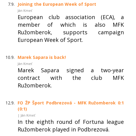
7.9.
Joining the European Week of Sport
Ján Kmeť
European club association (ECA), a
member of which is also MFK
Ružomberok, supports campaign
European Week of Sport.
10.9.
Marek Sapara is back!
Ján Kmeť
Marek Sapara signed a two-year
contract with the club MFK
Ružomberok.
12.9.
FO ŽP Šport Podbrezová - MFK Ružomberok 0:1
(0:1)
| Ján Kmeť
In the eighth round of Fortuna league
Ružomberok played in Podbrezová.