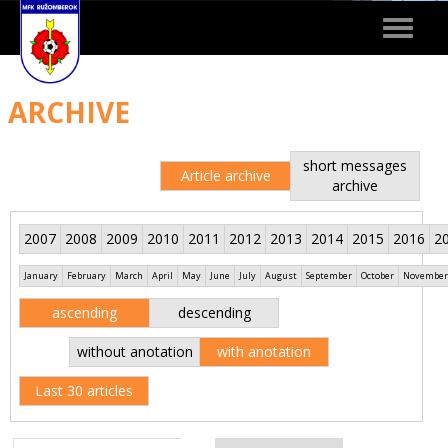
Toggle
navigat
ARCHIVE
short messages
Article archive
archive
2007
2008
2009
2010
2011
2012
2013
2014
2015
2016
2
January
February
March
April
May
June
July
August
September
October
November
ascending
descending
without anotation
with anotation
Last 30 articles