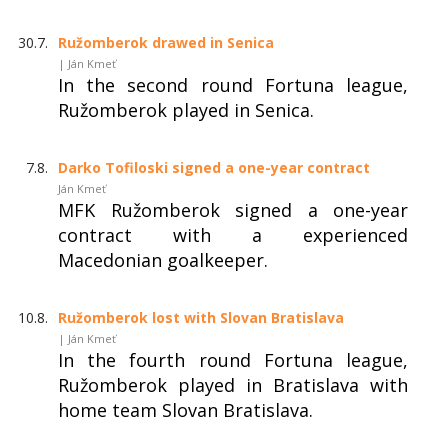
30.7.
Ružomberok drawed in Senica
| Ján Kmeť
In the second round Fortuna league,
Ružomberok played in Senica.
7.8.
Darko Tofiloski signed a one-year contract
Ján Kmeť
MFK Ružomberok signed a one-year
contract with a experienced
Macedonian goalkeeper.
10.8.
Ružomberok lost with Slovan Bratislava
| Ján Kmeť
In the fourth round Fortuna league,
Ružomberok played in Bratislava with
home team Slovan Bratislava.