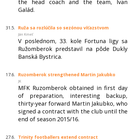
the head coach and the team, Ivan
Galád.
31.5.
Ruža sa rozlúčila so sezónou víťazstvom
Ján Kmeť
V poslednom, 33. kole Fortuna ligy sa
Ružomberok predstavil na pôde Dukly
Banská Bystrica.
17.6.
Ruzomberok strengthened Martin Jakubko
JK
MFK Ruzomberok obtained in first day
of preparation, interesting backup,
thirty-year forward Martin Jakubko, who
signed a contract with the club until the
end of season 2015/16.
27.6.
Trinity footballers extend contract