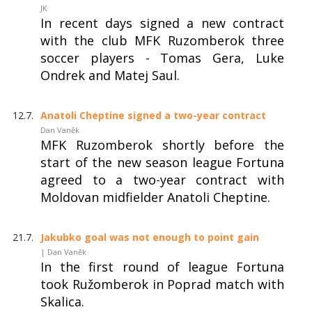
JK
In recent days signed a new contract
with the club MFK Ruzomberok three
soccer players - Tomas Gera, Luke
Ondrek and Matej Saul.
12.7.
Anatoli Cheptine signed a two-year contract
Dan Vaněk
MFK Ruzomberok shortly before the
start of the new season league Fortuna
agreed to a two-year contract with
Moldovan midfielder Anatoli Cheptine.
21.7.
Jakubko goal was not enough to point gain
| Dan Vaněk
In the first round of league Fortuna
took Ružomberok in Poprad match with
Skalica.