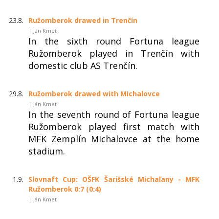
23.8.
Ružomberok drawed in Trenčín
| Ján Kmeť
In the sixth round Fortuna league
Ružomberok played in Trenčín with
domestic club AS Trenčín.
29.8.
Ružomberok drawed with Michalovce
| Ján Kmeť
In the seventh round of Fortuna league
Ružomberok played first match with
MFK Zemplín Michalovce at the home
stadium.
1.9.
Slovnaft Cup: OŠFK Šarišské Michaľany - MFK
Ružomberok 0:7 (0:4)
| Ján Kmeť