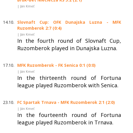
| Ján Kmeť
14.10.
Slovnaft Cup: OFK Dunajska Luzna - MFK
Ruzomberok 2:7 (0:4)
| Ján Kmeť
In the fourth round of Slovnaft Cup,
Ruzomberok played in Dunajska Luzna.
17.10.
MFK Ruzomberok - FK Senica 0:1 (0:0)
| Ján Kmeť
In the thirteenth round of Fortuna
league played Ruzomberok with Senica.
23.10.
FC Spartak Trnava - MFK Ruzomberok 2:1 (2:0)
| Ján Kmeť
In the fourteenth round of Fortuna
league played Ruzomberok in Trnava.