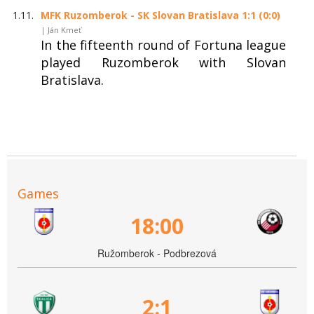
1.11.
MFK Ruzomberok - SK Slovan Bratislava 1:1 (0:0)
| Ján Kmeť
In the fifteenth round of Fortuna league
played Ruzomberok with Slovan
Bratislava.
Games
18:00
Ružomberok - Podbrezová
2:1