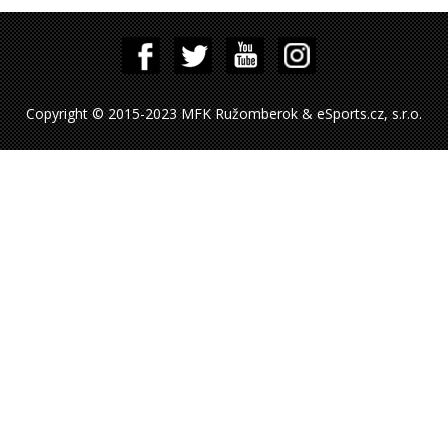
Copyright © 2015-2023 MFK Ružomberok & eSports.cz, s.r.o.