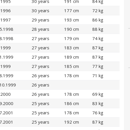
.1995
30 years
191 cm
84 kg
.1996
30 years
177 cm
72 kg
.1997
29 years
193 cm
86 kg
5.1998
28 years
190 cm
88 kg
8.1998
27 years
179 cm
74 kg
.1999
27 years
183 cm
87 kg
1.1999
27 years
189 cm
87 kg
.1999
27 years
185 cm
77 kg
8.1999
26 years
178 cm
71 kg
.10.1999
26 years
.2000
26 years
178 cm
69 kg
9.2000
25 years
186 cm
83 kg
7.2001
25 years
178 cm
76 kg
7.2001
25 years
192 cm
87 kg