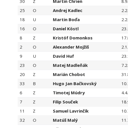
30
Z
Martin Chrien
8.9
25
O
Andrej Kadlec
2.2
18
U
Martin Boďa
2.2
16
O
Daniel Köstl
23.
8
Z
Kristóf Domonkos
17.
2
O
Alexander Mojžiš
2.1
9
U
David Huf
23.
23
O
Matej Madleňák
7.2
20
Z
Marián Chobot
31.
33
B
Hugo Jan Bačkovský
10
6
Z
Timotej Múdry
4.4
7
Z
Filip Souček
18.
11
Z
Samuel Lavrinčík
10.
32
O
Matúš Malý
11.