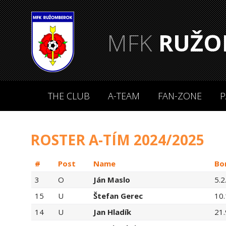
MFK
RUŽO
THE CLUB
A-TEAM
FAN-ZONE
P
ROSTER A-TÍM 2024/2025
#
Post
Name
Bo
3
O
Ján Maslo
5.2
15
U
Štefan Gerec
10
14
U
Jan Hladík
21.