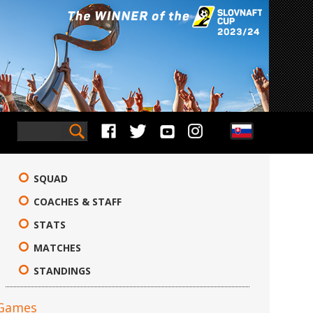
SQUAD
COACHES & STAFF
STATS
MATCHES
STANDINGS
Games