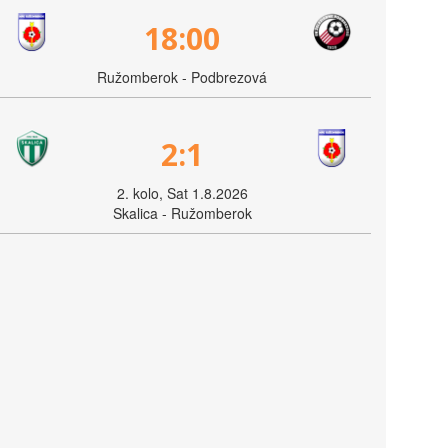
18:00
Ružomberok - Podbrezová
2:1
2. kolo, Sat 1.8.2026
Skalica - Ružomberok