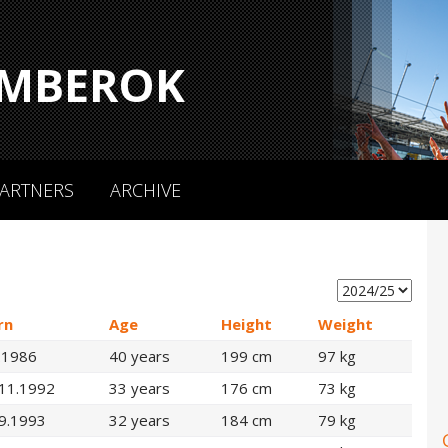
MBEROK
ARTNERS
ARCHIVE
rn
Age
Height
Weight
.1986
40 years
199 cm
97 kg
.11.1992
33 years
176 cm
73 kg
9.1993
32 years
184 cm
79 kg