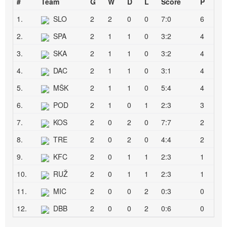
#
Team
G
W
D
L
Score
P
1.
SLO
2
2
0
0
7:0
6
2.
SPA
2
1
1
0
3:2
4
3.
SKA
2
1
1
0
3:2
4
4.
DAC
2
1
1
0
3:1
4
5.
MŠK
2
1
1
0
5:4
4
6.
POD
2
1
0
1
2:3
3
7.
KOS
2
0
2
0
7:7
2
8.
TRE
2
0
2
0
4:4
2
9.
KFC
2
0
1
1
2:3
1
10.
RUŽ
2
0
1
1
2:3
1
11.
MIC
2
0
0
2
0:3
0
12.
DBB
2
0
0
2
0:6
0