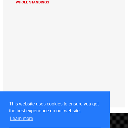
WHOLE STANDINGS
This website uses cookies to ensure you get
the best experience on our website.
Learn more