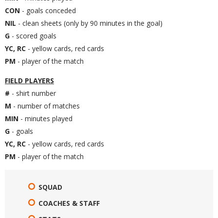
CON
- goals conceded
NIL
- clean sheets (only by 90 minutes in the goal)
G
- scored goals
YC, RC
- yellow cards, red cards
PM
- player of the match
FIELD PLAYERS
#
- shirt number
M
- number of matches
MIN
- minutes played
G
- goals
YC, RC
- yellow cards, red cards
PM
- player of the match
SQUAD
COACHES & STAFF