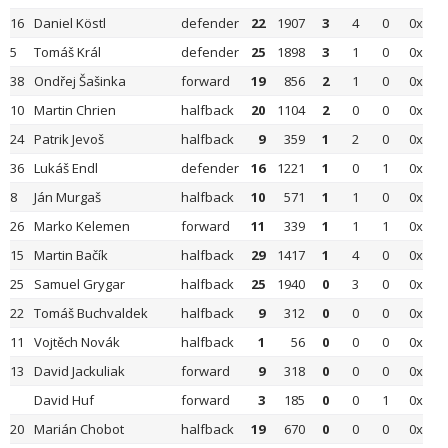
16
Daniel Köstl
defender
22
1907
3
4
0
0x
5
Tomáš Král
defender
25
1898
3
1
0
0x
38
Ondřej Šašinka
forward
19
856
2
1
0
0x
10
Martin Chrien
halfback
20
1104
2
0
0
0x
24
Patrik Jevoš
halfback
9
359
1
2
0
0x
36
Lukáš Endl
defender
16
1221
1
0
1
0x
8
Ján Murgaš
halfback
10
571
1
1
0
0x
26
Marko Kelemen
forward
11
339
1
1
1
0x
15
Martin Bačík
halfback
29
1417
1
4
0
0x
25
Samuel Grygar
halfback
25
1940
0
3
0
0x
22
Tomáš Buchvaldek
halfback
9
312
0
0
0
0x
11
Vojtěch Novák
halfback
1
56
0
0
0
0x
13
David Jackuliak
forward
9
318
0
0
0
0x
David Huf
forward
3
185
0
0
1
0x
20
Marián Chobot
halfback
19
670
0
0
0
0x