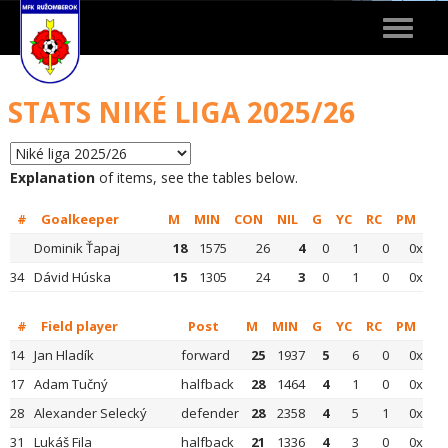
Toggle
navigat
STATS NIKÉ LIGA 2025/26
Explanation
of items, see the tables below.
#
Goalkeeper
M
MIN
CON
NIL
G
YC
RC
PM
Dominik Ťapaj
18
1575
26
4
0
1
0
0x
34
Dávid Húska
15
1305
24
3
0
1
0
0x
#
Field player
Post
M
MIN
G
YC
RC
PM
14
Jan Hladík
forward
25
1937
5
6
0
0x
17
Adam Tučný
halfback
28
1464
4
1
0
0x
28
Alexander Selecký
defender
28
2358
4
5
1
0x
31
Lukáš Fila
halfback
21
1336
4
3
0
0x