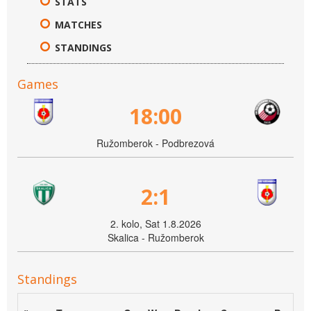
STATS
MATCHES
STANDINGS
Games
18:00
Ružomberok - Podbrezová
2:1
2. kolo, Sat 1.8.2026
Skalica - Ružomberok
Standings