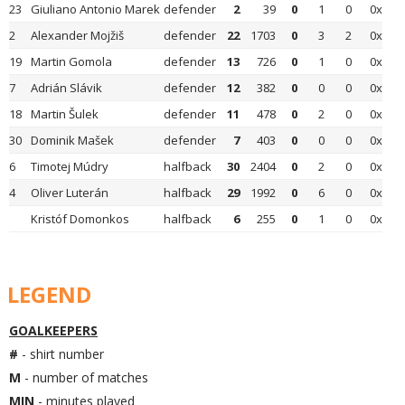
23
Giuliano Antonio Marek
defender
2
39
0
1
0
0x
2
Alexander Mojžiš
defender
22
1703
0
3
2
0x
19
Martin Gomola
defender
13
726
0
1
0
0x
7
Adrián Slávik
defender
12
382
0
0
0
0x
18
Martin Šulek
defender
11
478
0
2
0
0x
30
Dominik Mašek
defender
7
403
0
0
0
0x
6
Timotej Múdry
halfback
30
2404
0
2
0
0x
4
Oliver Luterán
halfback
29
1992
0
6
0
0x
Kristóf Domonkos
halfback
6
255
0
1
0
0x
LEGEND
GOALKEEPERS
#
- shirt number
M
- number of matches
MIN
- minutes played