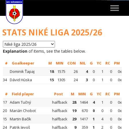
Toggle
navigat
STATS NIKÉ LIGA 2025/26
Explanation
of items, see the tables below.
#
Goalkeeper
M
MIN
CON
NIL
G
YC
RC
PM
Dominik Ťapaj
18
1575
26
4
0
1
0
0x
34
Dávid Húska
15
1305
24
3
0
1
0
0x
#
Field player
Post
M
MIN
G
YC
RC
PM
17
Adam Tučný
halfback
28
1464
4
1
0
0x
20
Marián Chobot
halfback
19
670
0
0
0
0x
15
Martin Bačík
halfback
29
1417
1
4
0
0x
24
Patrik Jevoš
halfback
9
359
1
2
0
0x