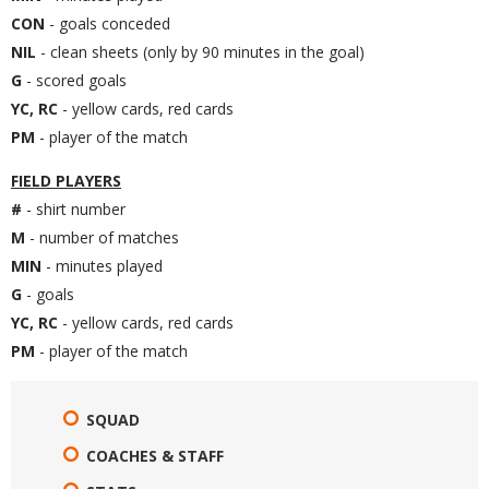
CON
- goals conceded
NIL
- clean sheets (only by 90 minutes in the goal)
G
- scored goals
YC, RC
- yellow cards, red cards
PM
- player of the match
FIELD PLAYERS
#
- shirt number
M
- number of matches
MIN
- minutes played
G
- goals
YC, RC
- yellow cards, red cards
PM
- player of the match
SQUAD
COACHES & STAFF