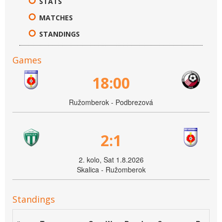
STATS
MATCHES
STANDINGS
Games
18:00
Ružomberok - Podbrezová
2:1
2. kolo, Sat 1.8.2026
Skalica - Ružomberok
Standings