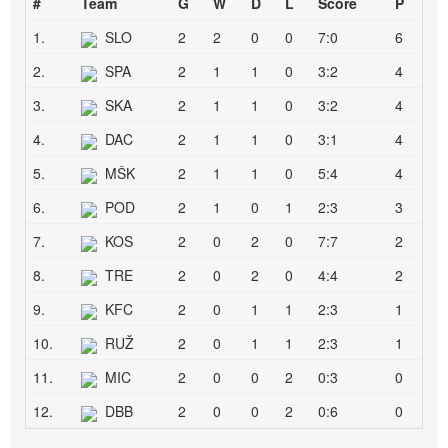
#
Team
G
W
D
L
Score
P
1.
SLO
2
2
0
0
7:0
6
2.
SPA
2
1
1
0
3:2
4
3.
SKA
2
1
1
0
3:2
4
4.
DAC
2
1
1
0
3:1
4
5.
MŠK
2
1
1
0
5:4
4
6.
POD
2
1
0
1
2:3
3
7.
KOS
2
0
2
0
7:7
2
8.
TRE
2
0
2
0
4:4
2
9.
KFC
2
0
1
1
2:3
1
10.
RUŽ
2
0
1
1
2:3
1
11.
MIC
2
0
0
2
0:3
0
12.
DBB
2
0
0
2
0:6
0