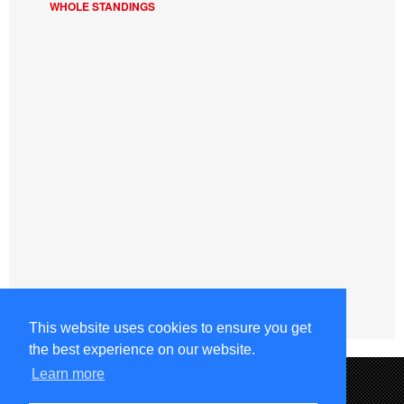
WHOLE STANDINGS
This website uses cookies to ensure you get
the best experience on our website.
Learn more