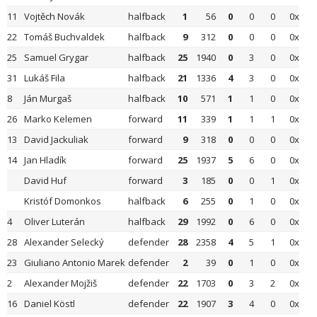
11
Vojtěch Novák
halfback
1
56
0
0
0
0x
22
Tomáš Buchvaldek
halfback
9
312
0
0
0
0x
25
Samuel Grygar
halfback
25
1940
0
3
0
0x
31
Lukáš Fila
halfback
21
1336
4
3
0
0x
8
Ján Murgaš
halfback
10
571
1
1
0
0x
26
Marko Kelemen
forward
11
339
1
1
1
0x
13
David Jackuliak
forward
9
318
0
0
0
0x
14
Jan Hladík
forward
25
1937
5
6
0
0x
David Huf
forward
3
185
0
0
1
0x
Kristóf Domonkos
halfback
6
255
0
1
0
0x
4
Oliver Luterán
halfback
29
1992
0
6
0
0x
28
Alexander Selecký
defender
28
2358
4
5
1
0x
23
Giuliano Antonio Marek
defender
2
39
0
1
0
0x
2
Alexander Mojžiš
defender
22
1703
0
3
2
0x
16
Daniel Köstl
defender
22
1907
3
4
0
0x