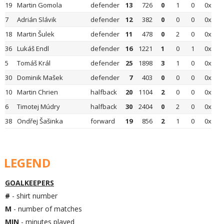
19
Martin Gomola
defender
13
726
0
1
0
0x
7
Adrián Slávik
defender
12
382
0
0
0
0x
18
Martin Šulek
defender
11
478
0
2
0
0x
36
Lukáš Endl
defender
16
1221
1
0
1
0x
5
Tomáš Král
defender
25
1898
3
1
0
0x
30
Dominik Mašek
defender
7
403
0
0
0
0x
10
Martin Chrien
halfback
20
1104
2
0
0
0x
6
Timotej Múdry
halfback
30
2404
0
2
0
0x
38
Ondřej Šašinka
forward
19
856
2
1
0
0x
LEGEND
GOALKEEPERS
#
- shirt number
M
- number of matches
MIN
- minutes played