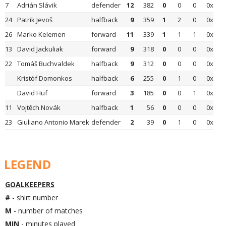
7
Adrián Slávik
defender
12
382
0
0
0
0x
24
Patrik Jevoš
halfback
9
359
1
2
0
0x
26
Marko Kelemen
forward
11
339
1
1
1
0x
13
David Jackuliak
forward
9
318
0
0
0
0x
22
Tomáš Buchvaldek
halfback
9
312
0
0
0
0x
Kristóf Domonkos
halfback
6
255
0
1
0
0x
David Huf
forward
3
185
0
0
1
0x
11
Vojtěch Novák
halfback
1
56
0
0
0
0x
23
Giuliano Antonio Marek
defender
2
39
0
1
0
0x
LEGEND
GOALKEEPERS
#
- shirt number
M
- number of matches
MIN
- minutes played