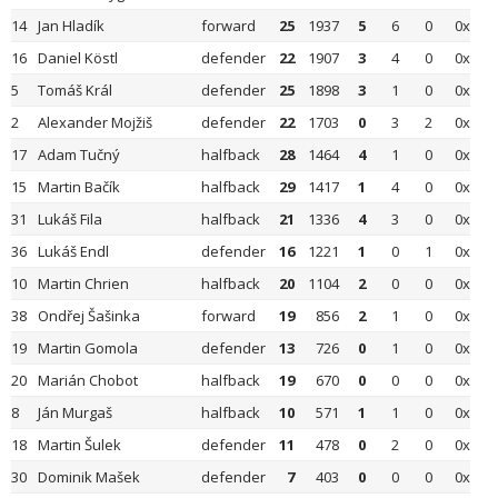
14
Jan Hladík
forward
25
1937
5
6
0
0x
16
Daniel Köstl
defender
22
1907
3
4
0
0x
5
Tomáš Král
defender
25
1898
3
1
0
0x
2
Alexander Mojžiš
defender
22
1703
0
3
2
0x
17
Adam Tučný
halfback
28
1464
4
1
0
0x
15
Martin Bačík
halfback
29
1417
1
4
0
0x
31
Lukáš Fila
halfback
21
1336
4
3
0
0x
36
Lukáš Endl
defender
16
1221
1
0
1
0x
10
Martin Chrien
halfback
20
1104
2
0
0
0x
38
Ondřej Šašinka
forward
19
856
2
1
0
0x
19
Martin Gomola
defender
13
726
0
1
0
0x
20
Marián Chobot
halfback
19
670
0
0
0
0x
8
Ján Murgaš
halfback
10
571
1
1
0
0x
18
Martin Šulek
defender
11
478
0
2
0
0x
30
Dominik Mašek
defender
7
403
0
0
0
0x