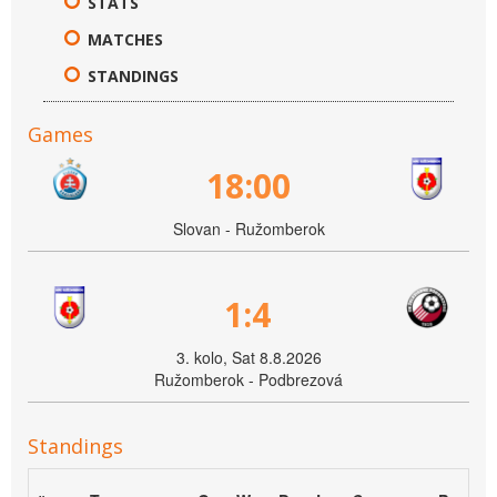
STATS
MATCHES
STANDINGS
Games
18:00
Slovan - Ružomberok
1:4
3. kolo, Sat 8.8.2026
Ružomberok - Podbrezová
Standings