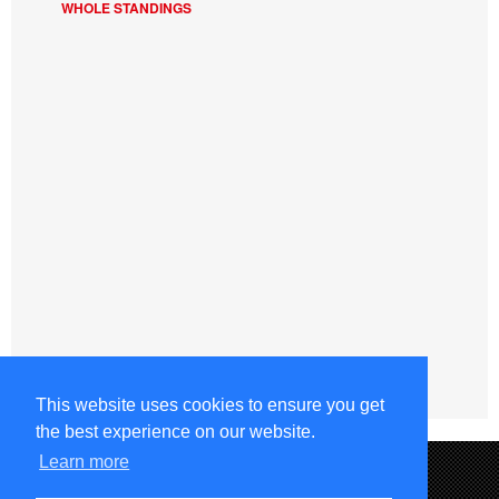
WHOLE STANDINGS
This website uses cookies to ensure you get
the best experience on our website.
Learn more