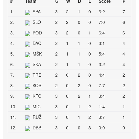
#
Team
G
W
D
L
Score
P
1.
SPA
3
2
1
0
6:2
7
2.
SLO
2
2
0
0
7:0
6
3.
POD
3
2
0
1
6:4
6
4.
DAC
2
1
1
0
3:1
4
5.
MŠK
2
1
1
0
5:4
4
6.
SKA
2
1
1
0
3:2
4
7.
TRE
2
0
2
0
4:4
2
8.
KOS
2
0
2
0
7:7
2
9.
KFC
3
0
2
1
3:4
2
10.
MIC
3
0
1
2
1:4
1
11.
RUŽ
3
0
1
2
3:7
1
12.
DBB
3
0
0
3
0:9
0