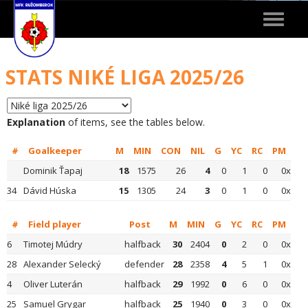
Toggle
navigat
STATS NIKÉ LIGA 2025/26
Explanation
of items, see the tables below.
#
Goalkeeper
M
MIN
CON
NIL
G
YC
RC
PM
Dominik Ťapaj
18
1575
26
4
0
1
0
0x
34
Dávid Húska
15
1305
24
3
0
1
0
0x
#
Field player
Post
M
MIN
G
YC
RC
PM
6
Timotej Múdry
halfback
30
2404
0
2
0
0x
28
Alexander Selecký
defender
28
2358
4
5
1
0x
4
Oliver Luterán
halfback
29
1992
0
6
0
0x
25
Samuel Grygar
halfback
25
1940
0
3
0
0x