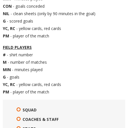
CON
- goals conceded
NIL
- clean sheets (only by 90 minutes in the goal)
G
- scored goals
YC, RC
- yellow cards, red cards
PM
- player of the match
FIELD PLAYERS
#
- shirt number
M
- number of matches
MIN
- minutes played
G
- goals
YC, RC
- yellow cards, red cards
PM
- player of the match
SQUAD
COACHES & STAFF