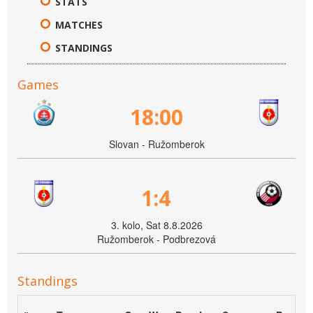
STATS
MATCHES
STANDINGS
Games
18:00
Slovan - Ružomberok
1:4
3. kolo, Sat 8.8.2026
Ružomberok - Podbrezová
Standings