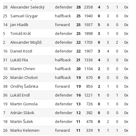
28
Alexander Selecký
defender
28
2358
4
5
1
0x
25
Samuel Grygar
halfback
25
1940
0
3
0
0x
14
Jan Hladík
forward
25
1937
5
6
0
0x
5
Tomáš Král
defender
25
1898
3
1
0
0x
2
Alexander Mojžiš
defender
22
1703
0
3
2
0x
16
Daniel Köstl
defender
22
1907
3
4
0
0x
31
Lukáš Fila
halfback
21
1336
4
3
0
0x
10
Martin Chrien
halfback
20
1104
2
0
0
0x
20
Marián Chobot
halfback
19
670
0
0
0
0x
38
Ondřej Šašinka
forward
19
856
2
1
0
0x
36
Lukáš Endl
defender
16
1221
1
0
1
0x
19
Martin Gomola
defender
13
726
0
1
0
0x
7
Adrián Slávik
defender
12
382
0
0
0
0x
18
Martin Šulek
defender
11
478
0
2
0
0x
26
Marko Kelemen
forward
11
339
1
1
1
0x