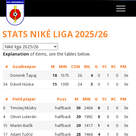
Toggle
navigat
STATS NIKÉ LIGA 2025/26
Explanation
of items, see the tables below.
#
Goalkeeper
M
MIN
CON
NIL
G
YC
RC
PM
Dominik Ťapaj
18
1575
26
4
0
1
0
0x
34
Dávid Húska
15
1305
24
3
0
1
0
0x
#
Field player
Post
M
MIN
G
YC
RC
PM
6
Timotej Múdry
halfback
30
2404
0
2
0
0x
4
Oliver Luterán
halfback
29
1992
0
6
0
0x
15
Martin Bačík
halfback
29
1417
1
4
0
0x
17
Adam Tučný
halfback
28
1464
4
1
0
0x