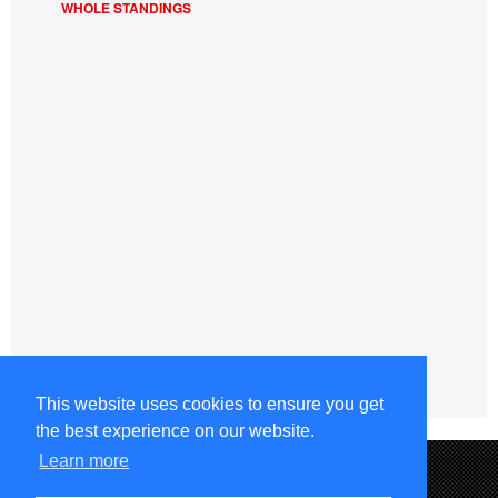
WHOLE STANDINGS
This website uses cookies to ensure you get
the best experience on our website.
Learn more