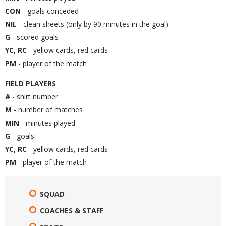
CON
- goals conceded
NIL
- clean sheets (only by 90 minutes in the goal)
G
- scored goals
YC, RC
- yellow cards, red cards
PM
- player of the match
FIELD PLAYERS
#
- shirt number
M
- number of matches
MIN
- minutes played
G
- goals
YC, RC
- yellow cards, red cards
PM
- player of the match
SQUAD
COACHES & STAFF