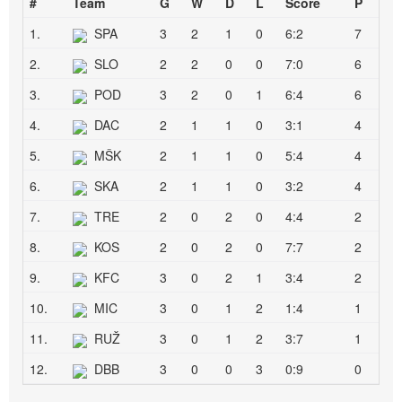
#
Team
G
W
D
L
Score
P
1.
SPA
3
2
1
0
6:2
7
2.
SLO
2
2
0
0
7:0
6
3.
POD
3
2
0
1
6:4
6
4.
DAC
2
1
1
0
3:1
4
5.
MŠK
2
1
1
0
5:4
4
6.
SKA
2
1
1
0
3:2
4
7.
TRE
2
0
2
0
4:4
2
8.
KOS
2
0
2
0
7:7
2
9.
KFC
3
0
2
1
3:4
2
10.
MIC
3
0
1
2
1:4
1
11.
RUŽ
3
0
1
2
3:7
1
12.
DBB
3
0
0
3
0:9
0