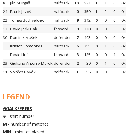
8
Ján Murgaš
halfback
10
571
1
1
0
0x
24
Patrik Jevoš
halfback
9
359
1
2
0
0x
22
Tomáš Buchvaldek
halfback
9
312
0
0
0
0x
13
David Jackuliak
forward
9
318
0
0
0
0x
30
Dominik Mašek
defender
7
403
0
0
0
0x
Kristóf Domonkos
halfback
6
255
0
1
0
0x
David Huf
forward
3
185
0
0
1
0x
23
Giuliano Antonio Marek
defender
2
39
0
1
0
0x
11
Vojtěch Novák
halfback
1
56
0
0
0
0x
LEGEND
GOALKEEPERS
#
- shirt number
M
- number of matches
MIN
- minutes played