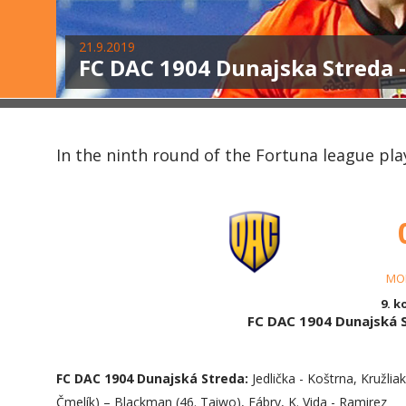
21.9.2019
FC DAC 1904 Dunajska Streda 
In the ninth round of the Fortuna league pl
MO
9. k
FC DAC 1904 Dunajská
FC DAC 1904 Dunajská Streda:
Jedlička - Koštrna, Kružlia
Čmelík) – Blackman (46. Taiwo), Fábry, K. Vida - Ramirez