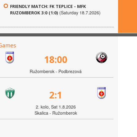
FRIENDLY MATCH: FK TEPLICE - MFK
(Saturday 18.7.2026)
RUZOMBEROK 3:0 (1:0)
Games
18:00
Ružomberok - Podbrezová
2:1
2. kolo, Sat 1.8.2026
Skalica - Ružomberok