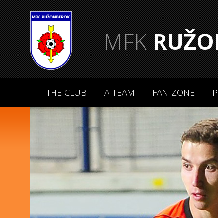
MFK
RUŽO
THE CLUB
A-TEAM
FAN-ZONE
P