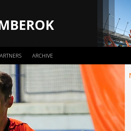
MBEROK
ARTNERS
ARCHIVE