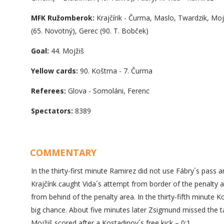
MFK Ružomberok:
Krajčírik - Čurma, Maslo, Twardzik, Mo
(65. Novotný), Gerec (90. T. Bobček)
Goal:
44. Mojžiš
Yellow cards:
90. Koštrna - 7. Čurma
Referees:
Glova - Somoláni, Ferenc
Spectators:
8389
COMMENTARY
In the thirty-first minute Ramirez did not use Fábry´s pass 
Krajčírik caught Vida´s attempt from border of the penalty
from behind of the penalty area. In the thirty-fifth minute 
big chance. About five minutes later Zsigmund missed the tar
Mojžiš scored after a Kostadinov´s free kick – 0:1.