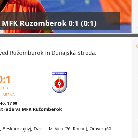
- MFK Ruzomberok 0:1 (0:1)
ayed Ružomberok in Dunajská Streda.
0:1
(0:1)
L ARÉNA
olo, 17:00
 Streda vs MFK Ružomberok
k, Beskorovajnyj, Davis - M. Vida (76. Ronan), Oravec (60.