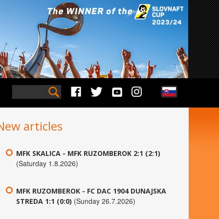
New articles
MFK SKALICA - MFK RUZOMBEROK 2:1 (2:1)
(Saturday 1.8.2026)
MFK RUZOMBEROK - FC DAC 1904 DUNAJSKA
(Sunday 26.7.2026)
STREDA 1:1 (0:0)