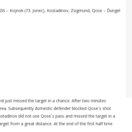
jžiš – Kojnok (73. Jonec), Kostadinov, Zsigmund, Qose – Ďungel
and just missed the target in a chance. After two minutes
 area. Subsequently domestic defender blocked Qose´s shot
Kostadinov did not use Qose´s pass and missed the target in a
get from a great distance. At the end of the first half time