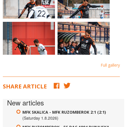
Full gallery
SHARE ARTICLE
New articles
MFK SKALICA - MFK RUZOMBEROK 2:1 (2:1)
(Saturday 1.8.2026)