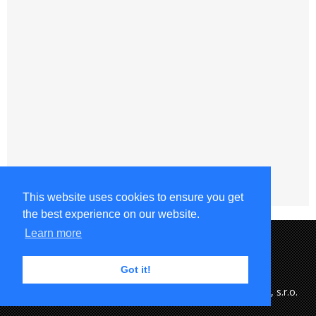
This website uses cookies to ensure you get
the best experience on our website.
Learn more
Got it!
Copyright © 2015-2023 MFK Ružomberok & eSports.cz, s.r.o.