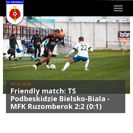
Toggle
navigat
10.10.2025
Friendly match: TS
Podbeskidzie Bielsko-Biala -
MFK Ruzomberok 2:2 (0:1)