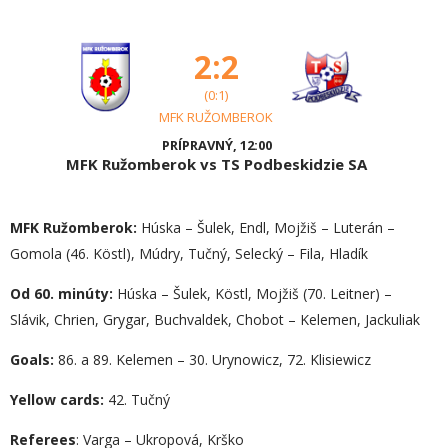
2:2
(0:1)
MFK RUŽOMBEROK
PRÍPRAVNÝ, 12:00
MFK Ružomberok vs TS Podbeskidzie SA
MFK Ružomberok:
Húska – Šulek, Endl, Mojžiš – Luterán –
Gomola (46. Köstl), Múdry, Tučný, Selecký – Fila, Hladík
Od 60. minúty:
Húska – Šulek, Köstl, Mojžiš (70. Leitner) –
Slávik, Chrien, Grygar, Buchvaldek, Chobot – Kelemen, Jackuliak
Goals:
86. a 89. Kelemen – 30. Urynowicz, 72. Klisiewicz
Yellow cards:
42. Tučný
Referees
: Varga – Ukropová, Krško