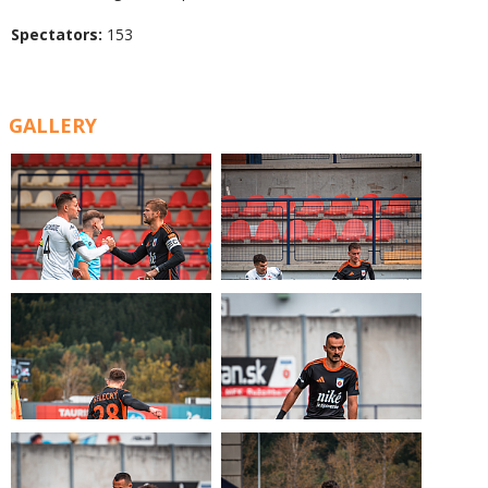
Spectators:
153
GALLERY