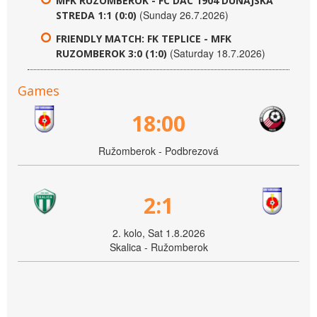
MFK RUZOMBEROK - FC DAC 1904 DUNAJSKA
(Sunday 26.7.2026)
STREDA 1:1 (0:0)
FRIENDLY MATCH: FK TEPLICE - MFK
(Saturday 18.7.2026)
RUZOMBEROK 3:0 (1:0)
Games
18:00
Ružomberok - Podbrezová
2:1
2. kolo, Sat 1.8.2026
Skalica - Ružomberok