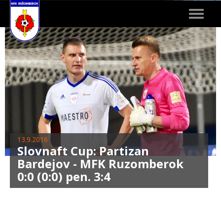
Toggle
navigat
13.9.2016
Slovnaft Cup: Partizan
Bardejov - MFK Ruzomberok
0:0 (0:0) pen. 3:4