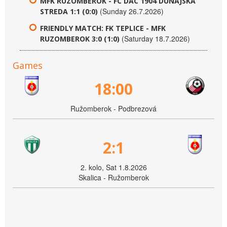
MFK RUZOMBEROK - FC DAC 1904 DUNAJSKA
(Sunday 26.7.2026)
STREDA 1:1 (0:0)
FRIENDLY MATCH: FK TEPLICE - MFK
(Saturday 18.7.2026)
RUZOMBEROK 3:0 (1:0)
Games
18:00
Ružomberok - Podbrezová
2:1
2. kolo, Sat 1.8.2026
Skalica - Ružomberok