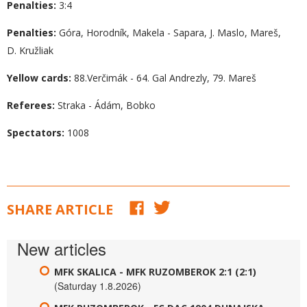
Penalties:
3:4
Penalties:
Góra, Horodník, Makela - Sapara, J. Maslo, Mareš,
D. Kružliak
Yellow cards:
88.Verčimák - 64. Gal Andrezly, 79. Mareš
Referees:
Straka - Ádám, Bobko
Spectators:
1008
SHARE ARTICLE
New articles
MFK SKALICA - MFK RUZOMBEROK 2:1 (2:1)
(Saturday 1.8.2026)