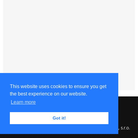
This website uses cookies to ensure you get
the best experience on our website.
Learn more
Got it!
Copyright © 2015-2023 MFK Ružomberok & eSports.cz, s.r.o.