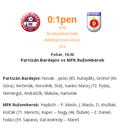
0:1pen
(0:0)
ŠK MILÉNIUM 2000
BARDEJOVSKÁ NOVÁ
VES
Pohár, 16:30
Partizán Bardejov vs MFK Ružomberok
Partizán Bardejov:
Novák - Jacko (85. Kuhajdík), Grohoľ (90.
Góra), Verčimák, Horodník, Staš, Ivanko Macej (72. Pyda),
Nemergut, Andraščík, Makela, Hamuľak
MFK Ružomberok:
Hajdúch – P. Maslo, J. Maslo, D. Kružliak,
Kolčák (71. Menich), Kupec – Nagy (46. Ďubek) – E. Daniel,
Faško (59. Sapara), Gal Andrezly – Mareš