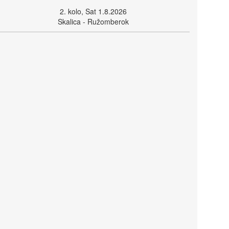
2. kolo, Sat 1.8.2026
Skalica - Ružomberok