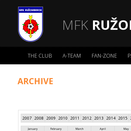
MFK
RUŽO
THE CLUB
A-TEAM
FAN-ZONE
P
ARCHIVE
2007
2008
2009
2010
2011
2012
2013
2014
2015
January
February
March
April
May