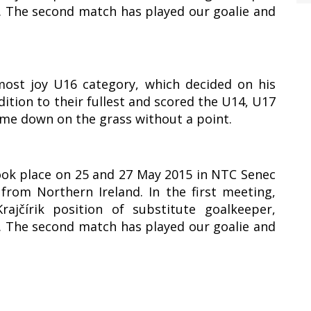
1. The second match has played our goalie and
most joy U16 category, which decided on his
ddition to their fullest and scored the U14, U17
ame down on the grass without a point.
took place on 25 and 27 May 2015 in NTC Senec
rom Northern Ireland. In the first meeting,
ajčírik position of substitute goalkeeper,
1. The second match has played our goalie and