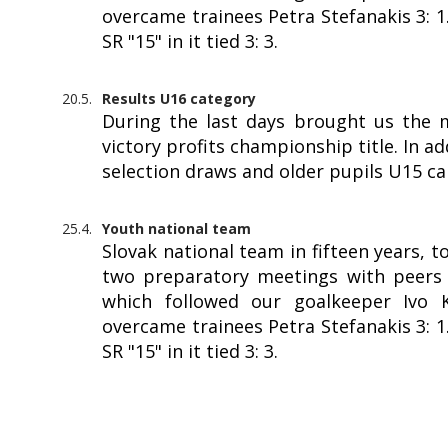
overcame trainees Petra Stefanakis 3: 
SR "15" in it tied 3: 3.
20.5.
Results U16 category
During the last days brought us the 
victory profits championship title. In a
selection draws and older pupils U15 c
25.4.
Youth national team
Slovak national team in fifteen years, 
two preparatory meetings with peers f
which followed our goalkeeper Ivo Kr
overcame trainees Petra Stefanakis 3: 
SR "15" in it tied 3: 3.