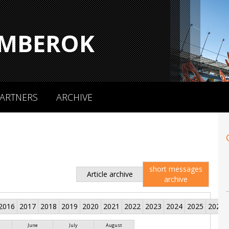
MBEROK
ARTNERS
ARCHIVE
short messages
Article archive
archive
2016
2017
2018
2019
2020
2021
2022
2023
2024
2025
2026
June
July
August