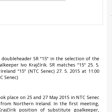
y doubleheader SR "15" in the selection of the
lkeeper Ivo Krajčírik. SR matches "15" 25. 5.
Ireland "15" (NTC Senec) 27. 5. 2015 at 11:00
TC Senec)
took place on 25 and 27 May 2015 in NTC Senec
rom Northern Ireland. In the first meeting,
ajčírik position of substitute goalkeeper,