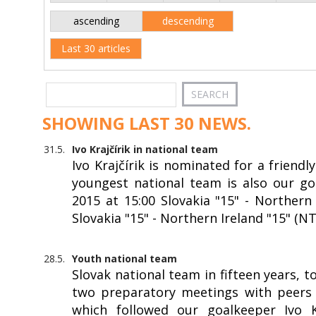
ascending
descending
Last 30 articles
SHOWING LAST 30 NEWS.
31.5.
Ivo Krajčírik in national team
Ivo Krajčírik is nominated for a friendl
youngest national team is also our goa
2015 at 15:00 Slovakia "15" - Northern 
Slovakia "15" - Northern Ireland "15" (N
28.5.
Youth national team
Slovak national team in fifteen years, 
two preparatory meetings with peers f
which followed our goalkeeper Ivo Kr