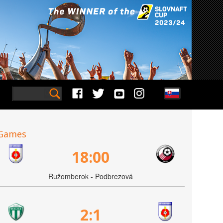
Games
18:00
Ružomberok - Podbrezová
2:1