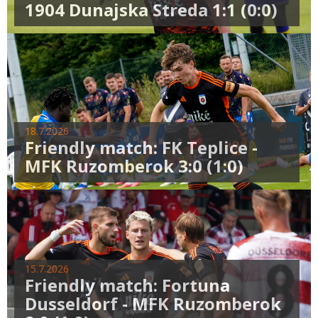
1904 Dunajska Streda 1:1 (0:0)
18.7.2026
Friendly match: FK Teplice -
MFK Ruzomberok 3:0 (1:0)
15.7.2026
Friendly match: Fortuna
Dusseldorf - MFK Ruzomberok