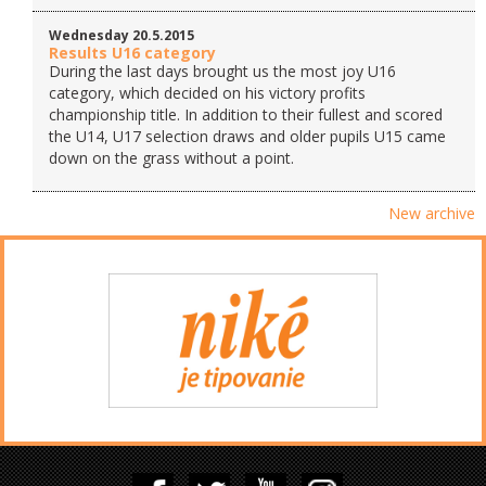
Wednesday 20.5.2015
Results U16 category
During the last days brought us the most joy U16
category, which decided on his victory profits
championship title. In addition to their fullest and scored
the U14, U17 selection draws and older pupils U15 came
down on the grass without a point.
New archive