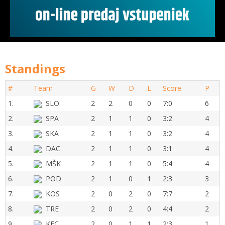
Standings
#
Team
G
W
D
L
Score
P
1.
SLO
2
2
0
0
7:0
6
2.
SPA
2
1
1
0
3:2
4
3.
SKA
2
1
1
0
3:2
4
4.
DAC
2
1
1
0
3:1
4
5.
MŠK
2
1
1
0
5:4
4
6.
POD
2
1
0
1
2:3
3
7.
KOS
2
0
2
0
7:7
2
8.
TRE
2
0
2
0
4:4
2
9.
KFC
2
0
1
1
2:3
1