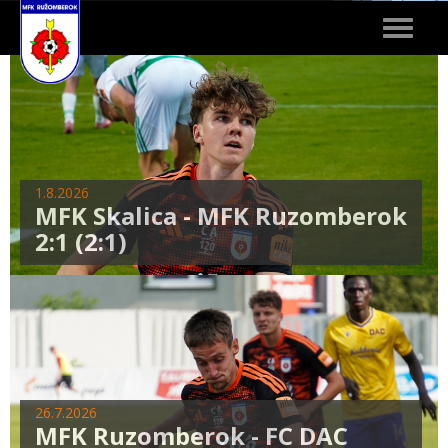
Toggle
navigat
1.8.2026
MFK Skalica - MFK Ruzomberok
2:1 (2:1)
26.7.2026
MFK Ruzomberok - FC DAC