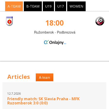
A-TEAM
B-TEAM
U19
U17
WOMEN
18:00
Ružomberok - Podbrezová
Articles
A-team
12.7.2026
Friendly match: SK Slavia Praha - MFK
Ruzomberok 3:0 (0:0)