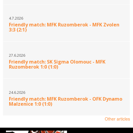
4.7.2026
Friendly match: MFK Ruzomberok - MFK Zvolen
3:3 (2:1)
27.6.2026
Friendly match: SK Sigma Olomouc - MFK
Ruzomberok 1:0 (1:0)
24.6.2026
Friendly match: MFK Ruzomberok - OFK Dynamo
Malzenice 1:0 (1:0)
Other articles