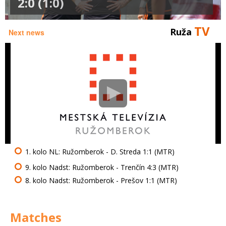
2:0 (1:0)
TV
Ruža
Next news
1. kolo NL: Ružomberok - D. Streda 1:1 (MTR)
9. kolo Nadst: Ružomberok - Trenčín 4:3 (MTR)
8. kolo Nadst: Ružomberok - Prešov 1:1 (MTR)
Matches