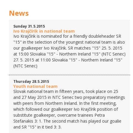
News
Sunday 31.5.2015
Ivo Krajčírik in national team
Ivo Krajčírik is nominated for a friendly doubleheader SR
"15" in the selection of the youngest national team is also
our goalkeeper Ivo Krajčírik. SR matches "15" 25. 5. 2015
at 15:00 Slovakia "15" - Northern Ireland "15" (NTC Senec)
27. 5. 2015 at 11:00 Slovakia "15" - Northern Ireland "15"
(NTC Senec)
Thursday 28.5.2015
Youth national team
Slovak national team in fifteen years, took place on 25
and 27 May 2015 in NTC Senec two preparatory meetings
with peers from Northern Ireland. In the first meeting,
which followed our goalkeeper Ivo Krajčírik position of
substitute goalkeeper, overcame trainees Petra
Stefanakis 3: 1. The second match has played our goalie
and SR "15" in it tied 3: 3.