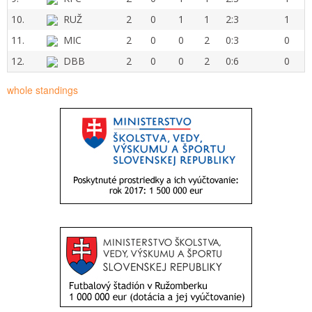
10.
RUŽ
2
0
1
1
2:3
1
11.
MIC
2
0
0
2
0:3
0
12.
DBB
2
0
0
2
0:6
0
whole standings