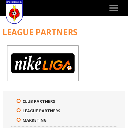
Toggle
navigat
LEAGUE PARTNERS
CLUB PARTNERS
LEAGUE PARTNERS
MARKETING