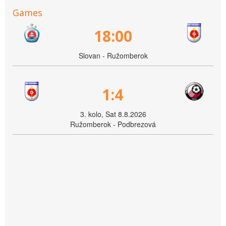
Games
18:00
Slovan - Ružomberok
1:4
3. kolo, Sat 8.8.2026
Ružomberok - Podbrezová