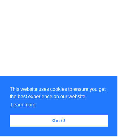
This website uses cookies to ensure you get
the best experience on our website.
Learn more
Got it!