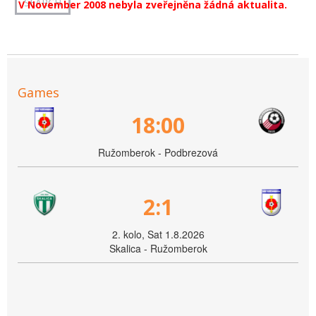
V November 2008 nebyla zveřejněna žádná aktualita.
Games
18:00
Ružomberok - Podbrezová
2:1
2. kolo, Sat 1.8.2026
Skalica - Ružomberok