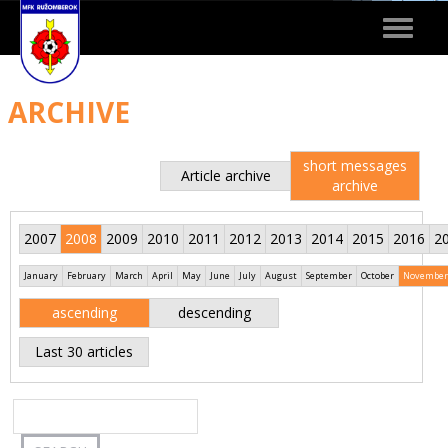
Toggle
navigat
ARCHIVE
short messages
Article archive
archive
2007
2008
2009
2010
2011
2012
2013
2014
2015
2016
2
January
February
March
April
May
June
July
August
September
October
November
ascending
descending
Last 30 articles