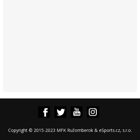
Copyright © 2015-2023 MFK Ružomberok & eSports.cz, s.r.o.