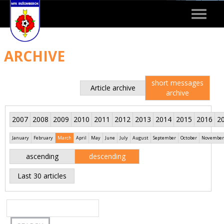
Toggle
navigat
ARCHIVE
short messages
Article archive
archive
2007
2008
2009
2010
2011
2012
2013
2014
2015
2016
2
January
February
March
April
May
June
July
August
September
October
November
ascending
descending
Last 30 articles