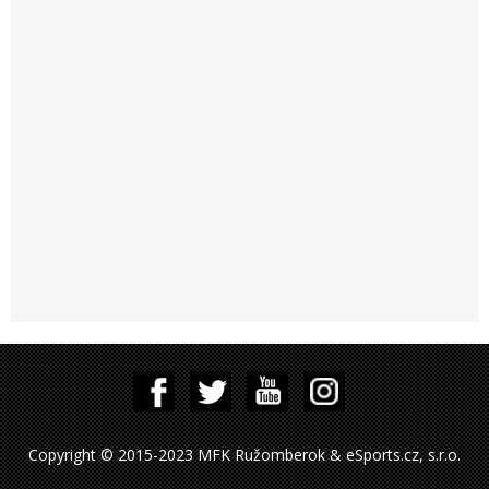
Copyright © 2015-2023 MFK Ružomberok & eSports.cz, s.r.o.