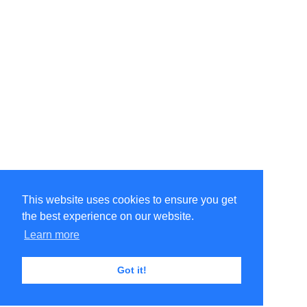
This website uses cookies to ensure you get
the best experience on our website.
Learn more
Got it!