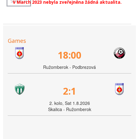
V March 2023 nebyla zveřejněna žádná aktualita.
Games
18:00
Ružomberok - Podbrezová
2:1
2. kolo, Sat 1.8.2026
Skalica - Ružomberok