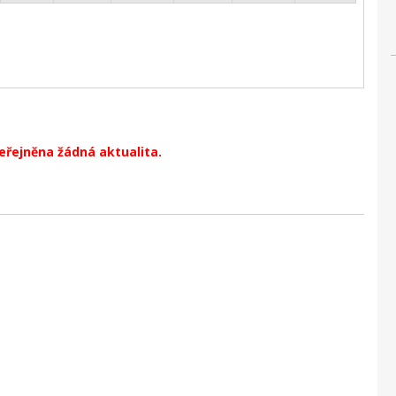
veřejněna žádná aktualita.