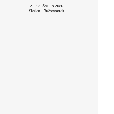
2. kolo, Sat 1.8.2026
Skalica - Ružomberok