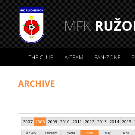
MFK
RUŽO
THE CLUB
A-TEAM
FAN-ZONE
P
ARCHIVE
2007
2008
2009
2010
2011
2012
2013
2014
2015
January
February
March
April
May
June