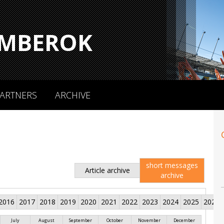
MBEROK
ARTNERS
ARCHIVE
short messages
Article archive
archive
2016
2017
2018
2019
2020
2021
2022
2023
2024
2025
2026
July
August
September
October
November
December