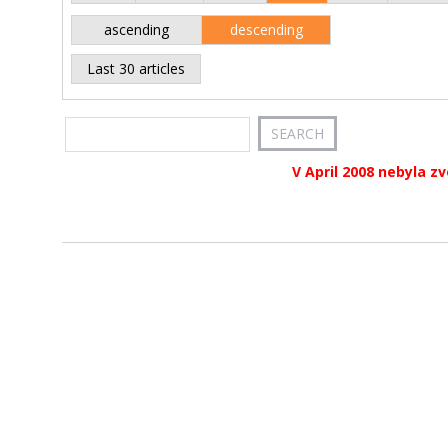
ascending
descending
Last 30 articles
V April 2008 nebyla z