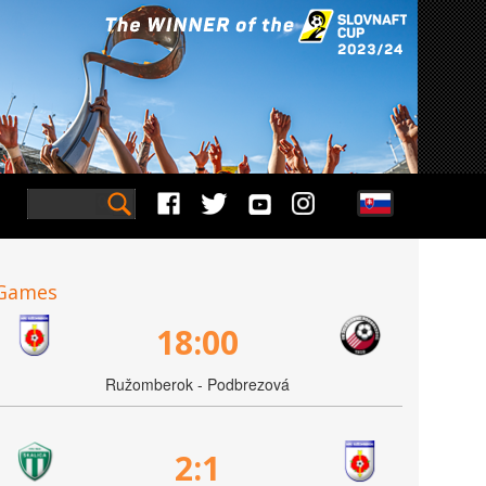
Games
18:00
Ružomberok - Podbrezová
2:1