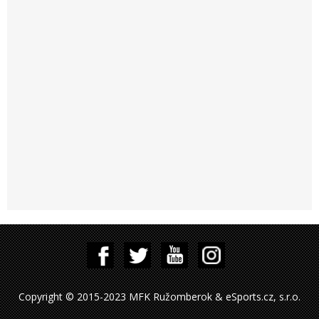
Copyright © 2015-2023 MFK Ružomberok & eSports.cz, s.r.o.