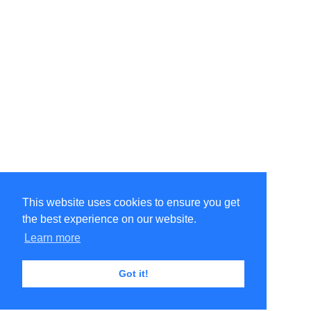
This website uses cookies to ensure you get
the best experience on our website.
Learn more
Got it!