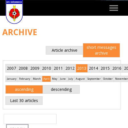
Toggle
navigat
ARCHIVE
short messages
Article archive
archive
2007
2008
2009
2010
2011
2012
2013
2014
2015
2016
2
January
February
March
April
May
June
July
August
September
October
November
ascending
descending
Last 30 articles