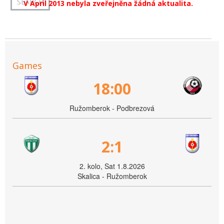
V April 2013 nebyla zveřejněna žádná aktualita.
Games
18:00
Ružomberok - Podbrezová
2:1
2. kolo, Sat 1.8.2026
Skalica - Ružomberok