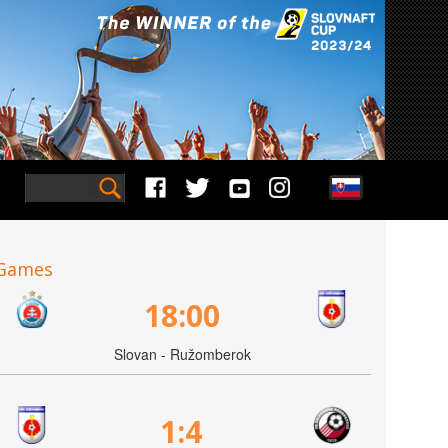
Games
18:00
Slovan - Ružomberok
1:4