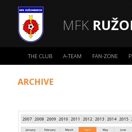
MFK
RUŽO
THE CLUB
A-TEAM
FAN-ZONE
P
ARCHIVE
2007
2008
2009
2010
2011
2012
2013
2014
2015
January
February
March
April
May
June