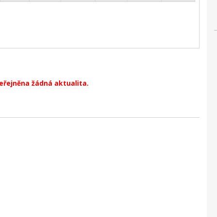
veřejněna žádná aktualita.