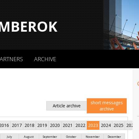
MBEROK
ARTNERS
ARCHIVE
short messages
Article archive
archive
2016
2017
2018
2019
2020
2021
2022
2023
2024
2025
2026
July
August
September
October
November
December