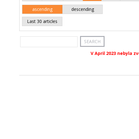
ascending
descending
Last 30 articles
V April 2023 nebyla z