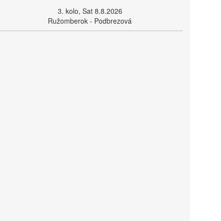
3. kolo, Sat 8.8.2026
Ružomberok - Podbrezová