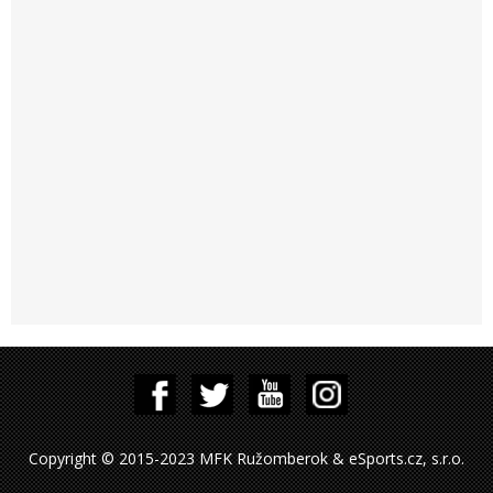
Copyright © 2015-2023 MFK Ružomberok & eSports.cz, s.r.o.