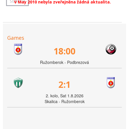
V May 2010 nebyla zveřejněna žádná aktualita.
Games
18:00
Ružomberok - Podbrezová
2:1
2. kolo, Sat 1.8.2026
Skalica - Ružomberok