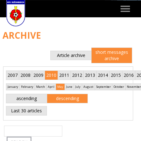
Toggle
navigat
ARCHIVE
short messages
Article archive
archive
2007
2008
2009
2010
2011
2012
2013
2014
2015
2016
2
January
February
March
April
May
June
July
August
September
October
November
ascending
descending
Last 30 articles