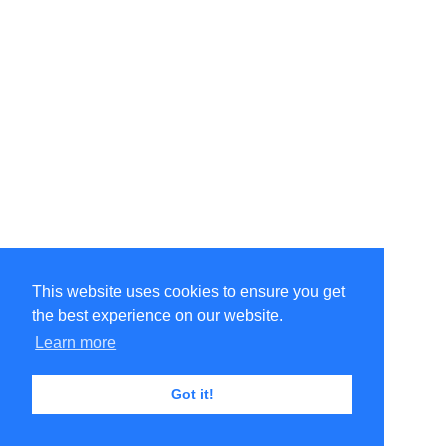
This website uses cookies to ensure you get
the best experience on our website.
Learn more
Got it!