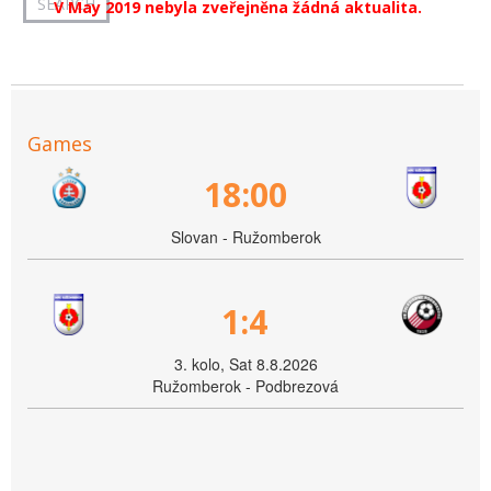
V May 2019 nebyla zveřejněna žádná aktualita.
Games
18:00
Slovan - Ružomberok
1:4
3. kolo, Sat 8.8.2026
Ružomberok - Podbrezová