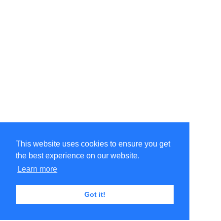
This website uses cookies to ensure you get
the best experience on our website.
Learn more
Got it!