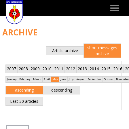
Toggle
navigat
ARCHIVE
short messages
Article archive
archive
2007
2008
2009
2010
2011
2012
2013
2014
2015
2016
2
January
February
March
April
May
June
July
August
September
October
November
ascending
descending
Last 30 articles