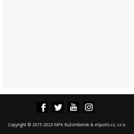
Copyright © 2015-2023 MFK Ružomberok & eSports.cz, s.r.o.