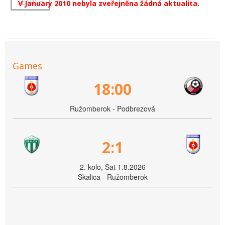
V January 2010 nebyla zveřejněna žádná aktualita.
Games
18:00
Ružomberok - Podbrezová
2:1
2. kolo, Sat 1.8.2026
Skalica - Ružomberok