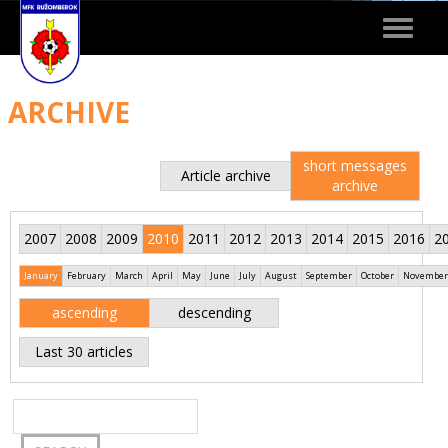
Toggle
navigat
ARCHIVE
short messages
Article archive
archive
2007
2008
2009
2010
2011
2012
2013
2014
2015
2016
2
January
February
March
April
May
June
July
August
September
October
November
ascending
descending
Last 30 articles