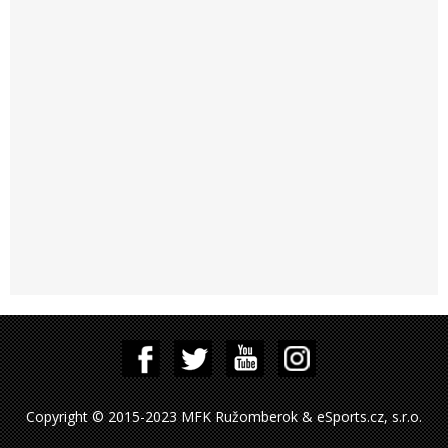
Copyright © 2015-2023 MFK Ružomberok & eSports.cz, s.r.o.