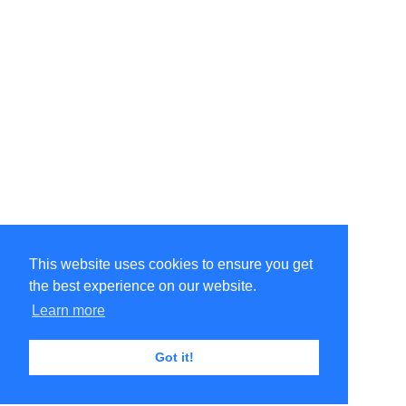
This website uses cookies to ensure you get
the best experience on our website.
Learn more
Got it!