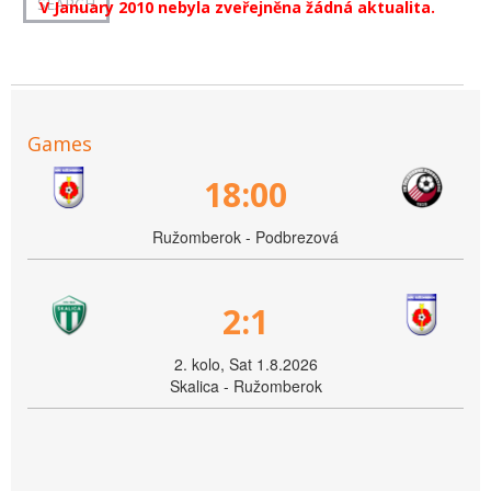
V January 2010 nebyla zveřejněna žádná aktualita.
Games
18:00
Ružomberok - Podbrezová
2:1
2. kolo, Sat 1.8.2026
Skalica - Ružomberok