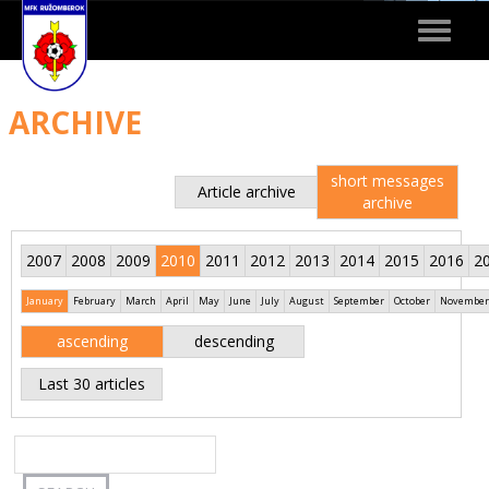
Toggle
navigat
ARCHIVE
short messages
Article archive
archive
2007
2008
2009
2010
2011
2012
2013
2014
2015
2016
2
January
February
March
April
May
June
July
August
September
October
November
ascending
descending
Last 30 articles