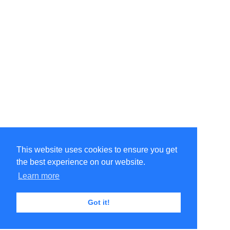
This website uses cookies to ensure you get
the best experience on our website.
Learn more
Got it!