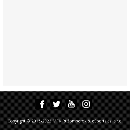
Copyright © 2015-2023 MFK Ružomberok & eSports.cz, s.r.o.