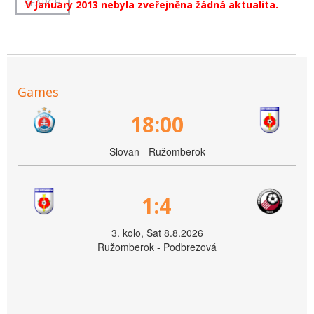
V January 2013 nebyla zveřejněna žádná aktualita.
Games
18:00
Slovan - Ružomberok
1:4
3. kolo, Sat 8.8.2026
Ružomberok - Podbrezová