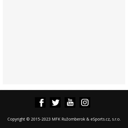
Copyright © 2015-2023 MFK Ružomberok & eSports.cz, s.r.o.