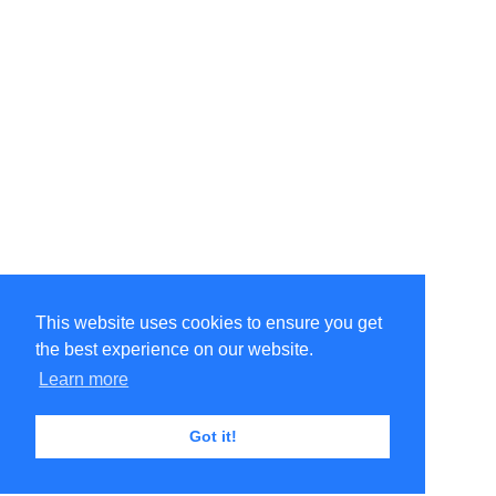
This website uses cookies to ensure you get
the best experience on our website.
Learn more
Got it!