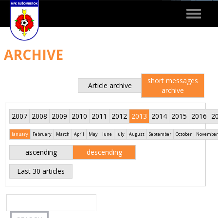
Toggle
navigat
ARCHIVE
short messages
Article archive
archive
2007
2008
2009
2010
2011
2012
2013
2014
2015
2016
2
January
February
March
April
May
June
July
August
September
October
November
ascending
descending
Last 30 articles