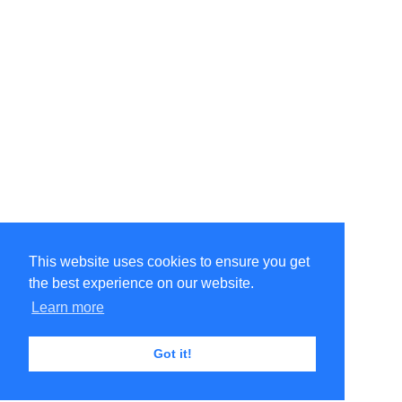
This website uses cookies to ensure you get
the best experience on our website.
Learn more
Got it!