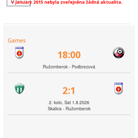
V January 2015 nebyla zveřejněna žádná aktualita.
Games
18:00
Ružomberok - Podbrezová
2:1
2. kolo, Sat 1.8.2026
Skalica - Ružomberok