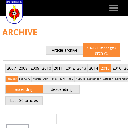
Toggle
navigat
ARCHIVE
short messages
Article archive
archive
2007
2008
2009
2010
2011
2012
2013
2014
2015
2016
2
January
February
March
April
May
June
July
August
September
October
November
ascending
descending
Last 30 articles