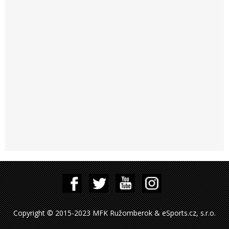
Copyright © 2015-2023 MFK Ružomberok & eSports.cz, s.r.o.