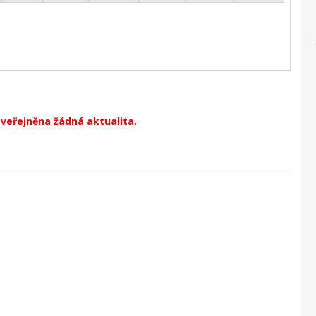
zveřejněna žádná aktualita.