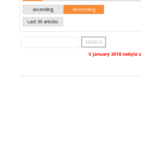
ascending
descending
Last 30 articles
V January 2018 nebyla 