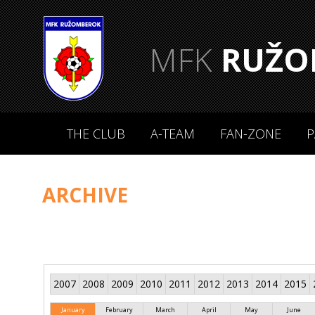
MFK
RUŽO
THE CLUB
A-TEAM
FAN-ZONE
P
ARCHIVE
2007
2008
2009
2010
2011
2012
2013
2014
2015
January
February
March
April
May
June