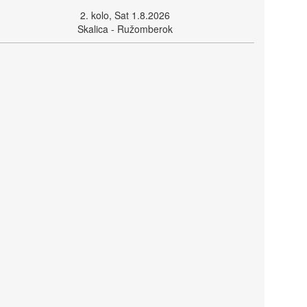
2. kolo, Sat 1.8.2026
Skalica - Ružomberok