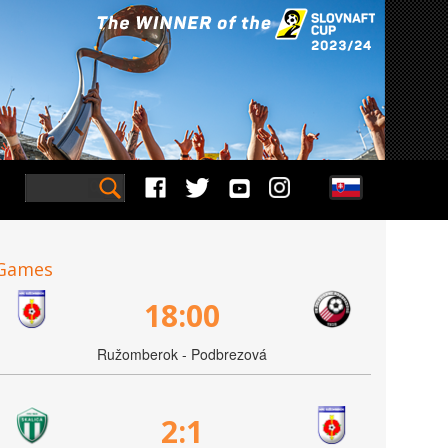
Games
18:00
Ružomberok - Podbrezová
2:1