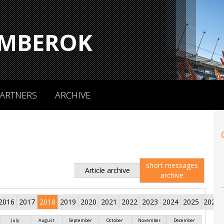
MBEROK
ARTNERS
ARCHIVE
short messages
Article archive
archive
2016
2017
2018
2019
2020
2021
2022
2023
2024
2025
2026
July
August
September
October
November
December