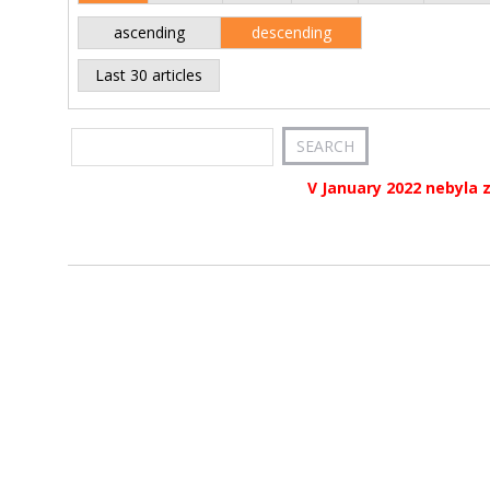
ascending
descending
Last 30 articles
V January 2022 nebyla 