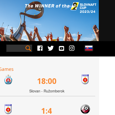
Games
18:00
Slovan - Ružomberok
1:4