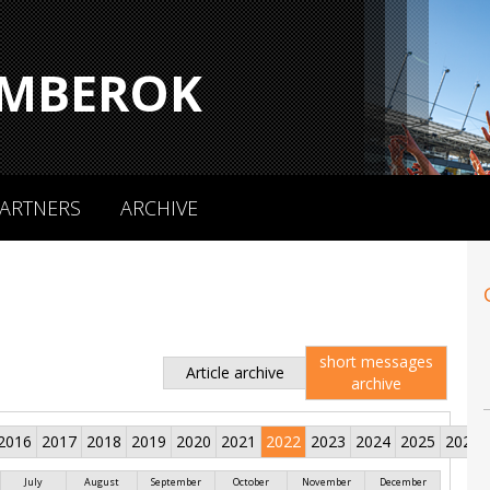
MBEROK
ARTNERS
ARCHIVE
short messages
Article archive
archive
2016
2017
2018
2019
2020
2021
2022
2023
2024
2025
2026
July
August
September
October
November
December