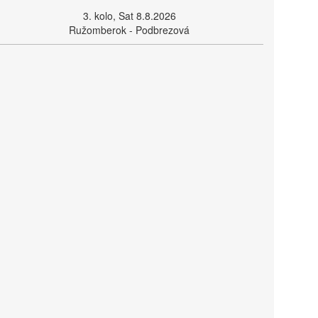
3. kolo, Sat 8.8.2026
Ružomberok - Podbrezová