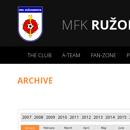
MFK
RUŽO
THE CLUB
A-TEAM
FAN-ZONE
P
ARCHIVE
2007
2008
2009
2010
2011
2012
2013
2014
2015
January
February
March
April
May
June