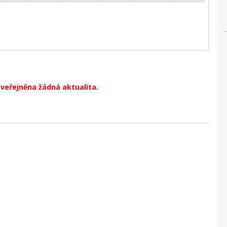
zveřejněna žádná aktualita.