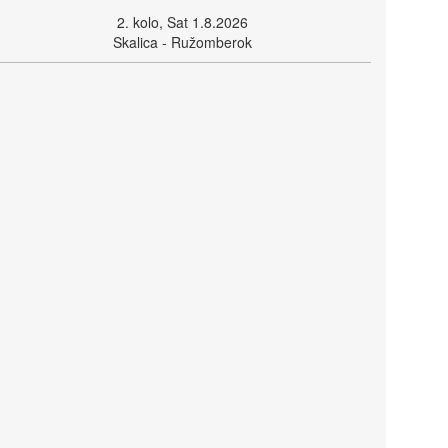
2. kolo, Sat 1.8.2026
Skalica - Ružomberok