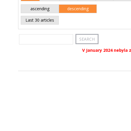
ascending
descending
Last 30 articles
V January 2024 nebyla 