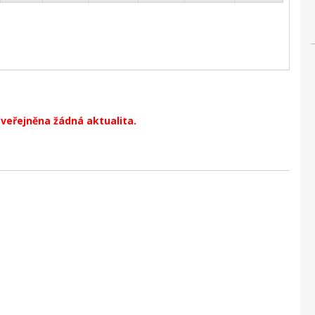
zveřejněna žádná aktualita.