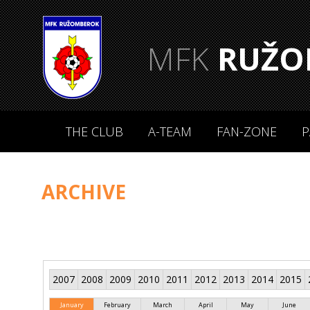
MFK
RUŽO
THE CLUB
A-TEAM
FAN-ZONE
P
ARCHIVE
2007
2008
2009
2010
2011
2012
2013
2014
2015
January
February
March
April
May
June