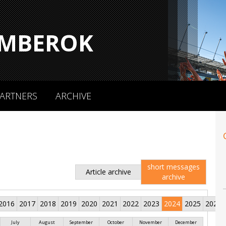
MBEROK
ARTNERS
ARCHIVE
short messages
Article archive
archive
2016
2017
2018
2019
2020
2021
2022
2023
2024
2025
2026
July
August
September
October
November
December