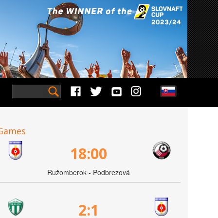
Games
18:00
Ružomberok - Podbrezová
2:1