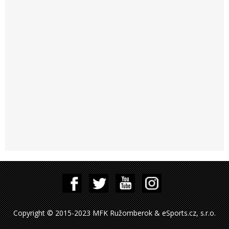
Copyright © 2015-2023 MFK Ružomberok & eSports.cz, s.r.o.