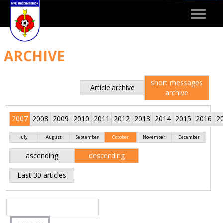
Toggle
navigat
ARCHIVE
short messages
Article archive
archive
2007
2008
2009
2010
2011
2012
2013
2014
2015
2016
2
July
August
September
October
November
December
ascending
descending
Last 30 articles