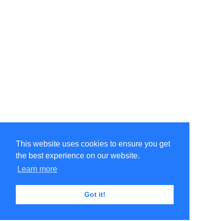
This website uses cookies to ensure you get
the best experience on our website.
Learn more
Got it!