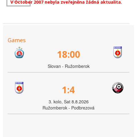
V October 2007 nebyla zveřejněna žádná aktualita.
Games
18:00
Slovan - Ružomberok
1:4
3. kolo, Sat 8.8.2026
Ružomberok - Podbrezová