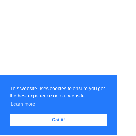
This website uses cookies to ensure you get
the best experience on our website.
Learn more
Got it!