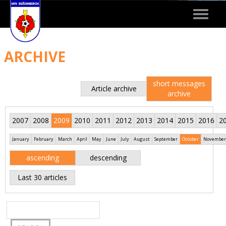
Toggle
navigat
ARCHIVE
short messages
Article archive
archive
2007
2008
2009
2010
2011
2012
2013
2014
2015
2016
2
January
February
March
April
May
June
July
August
September
October
November
ascending
descending
Last 30 articles