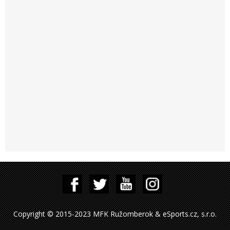
Copyright © 2015-2023 MFK Ružomberok & eSports.cz, s.r.o.