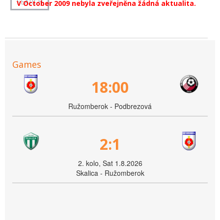
V October 2009 nebyla zveřejněna žádná aktualita.
Games
18:00
Ružomberok - Podbrezová
2:1
2. kolo, Sat 1.8.2026
Skalica - Ružomberok