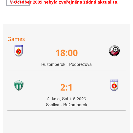
V October 2009 nebyla zveřejněna žádná aktualita.
Games
18:00
Ružomberok - Podbrezová
2:1
2. kolo, Sat 1.8.2026
Skalica - Ružomberok