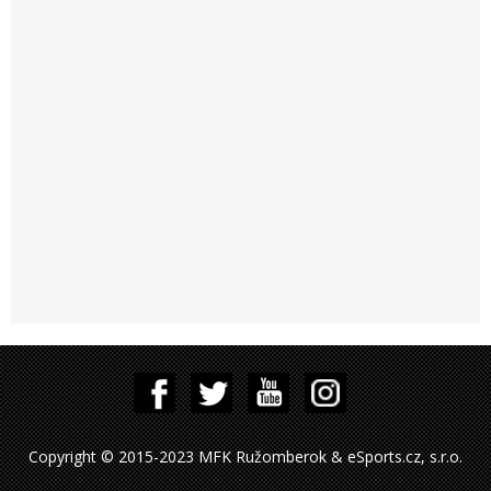
Copyright © 2015-2023 MFK Ružomberok & eSports.cz, s.r.o.