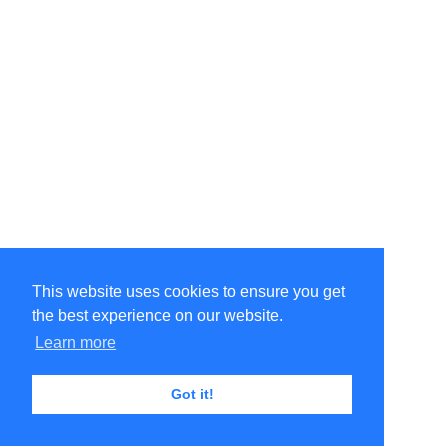
This website uses cookies to ensure you get
the best experience on our website.
Learn more
Got it!