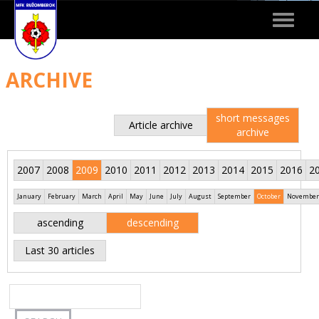
Toggle
navigat
ARCHIVE
short messages
Article archive
archive
2007
2008
2009
2010
2011
2012
2013
2014
2015
2016
2
January
February
March
April
May
June
July
August
September
October
November
ascending
descending
Last 30 articles