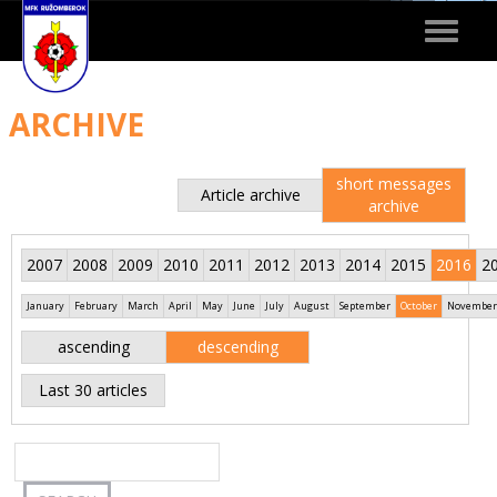
Toggle
navigat
ARCHIVE
short messages
Article archive
archive
2007
2008
2009
2010
2011
2012
2013
2014
2015
2016
2
January
February
March
April
May
June
July
August
September
October
November
ascending
descending
Last 30 articles