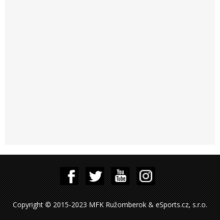
Copyright © 2015-2023 MFK Ružomberok & eSports.cz, s.r.o.