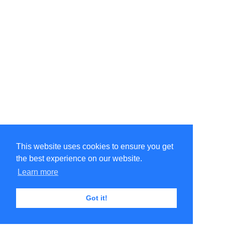
This website uses cookies to ensure you get
the best experience on our website.
Learn more
Got it!