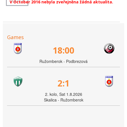
V October 2016 nebyla zveřejněna žádná aktualita.
Games
18:00
Ružomberok - Podbrezová
2:1
2. kolo, Sat 1.8.2026
Skalica - Ružomberok