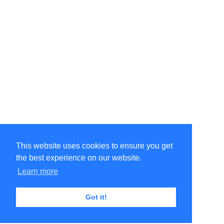
This website uses cookies to ensure you get
the best experience on our website.
Learn more
Got it!