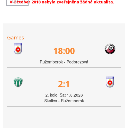
V October 2018 nebyla zveřejněna žádná aktualita.
Games
18:00
Ružomberok - Podbrezová
2:1
2. kolo, Sat 1.8.2026
Skalica - Ružomberok