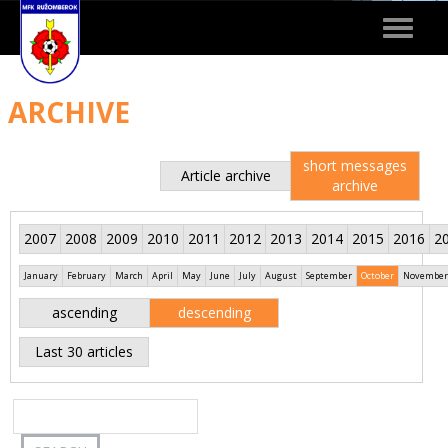
Toggle
navigat
ARCHIVE
short messages
Article archive
archive
2007
2008
2009
2010
2011
2012
2013
2014
2015
2016
2
January
February
March
April
May
June
July
August
September
October
November
ascending
descending
Last 30 articles