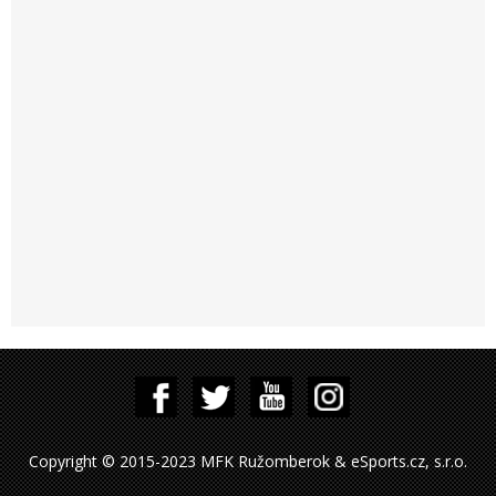
Copyright © 2015-2023 MFK Ružomberok & eSports.cz, s.r.o.