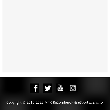
Copyright © 2015-2023 MFK Ružomberok & eSports.cz, s.r.o.