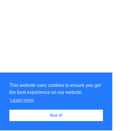
This website uses cookies to ensure you get
the best experience on our website.
Learn more
Got it!