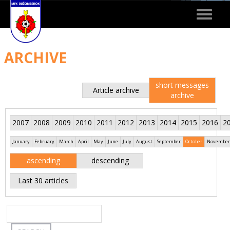
Toggle
navigat
ARCHIVE
short messages
Article archive
archive
2007
2008
2009
2010
2011
2012
2013
2014
2015
2016
2
January
February
March
April
May
June
July
August
September
October
November
ascending
descending
Last 30 articles