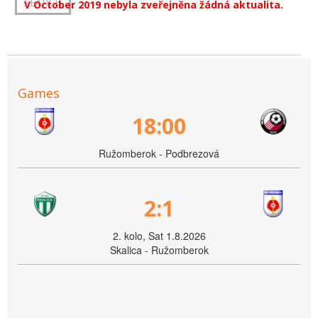
V October 2019 nebyla zveřejněna žádná aktualita.
Games
18:00
Ružomberok - Podbrezová
2:1
2. kolo, Sat 1.8.2026
Skalica - Ružomberok