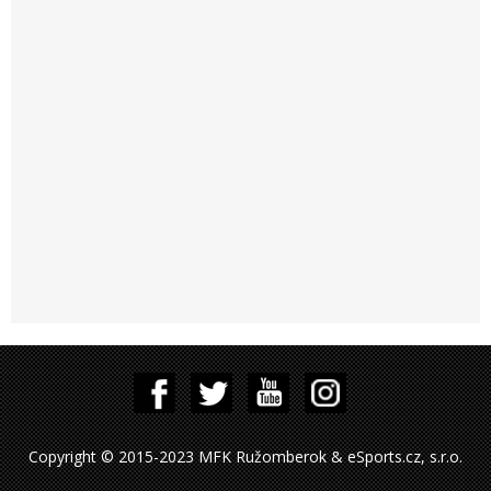
Copyright © 2015-2023 MFK Ružomberok & eSports.cz, s.r.o.