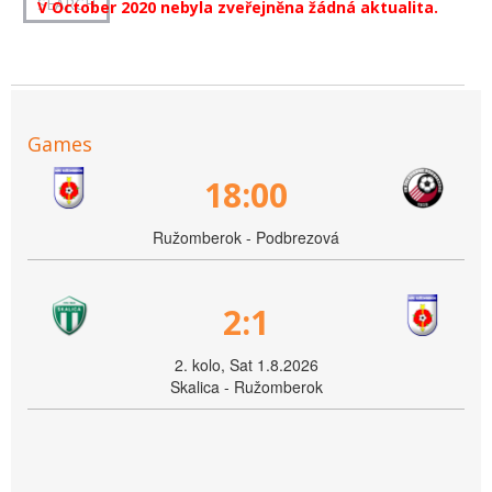
V October 2020 nebyla zveřejněna žádná aktualita.
Games
18:00
Ružomberok - Podbrezová
2:1
2. kolo, Sat 1.8.2026
Skalica - Ružomberok