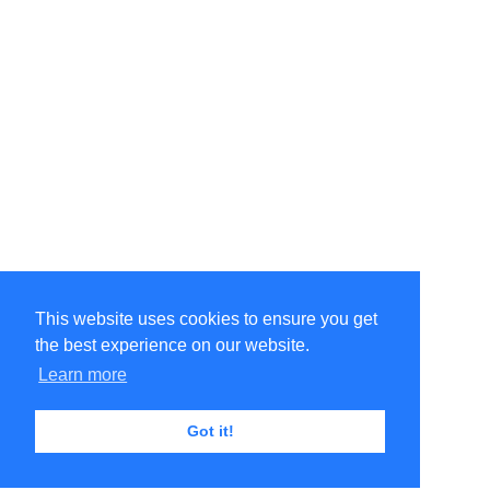
This website uses cookies to ensure you get
the best experience on our website.
Learn more
Got it!