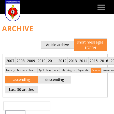
Toggle
navigat
ARCHIVE
short messages
Article archive
archive
2007
2008
2009
2010
2011
2012
2013
2014
2015
2016
2
January
February
March
April
May
June
July
August
September
October
November
ascending
descending
Last 30 articles