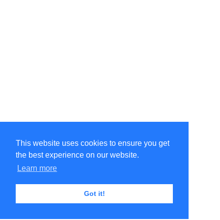
This website uses cookies to ensure you get
the best experience on our website.
Learn more
Got it!