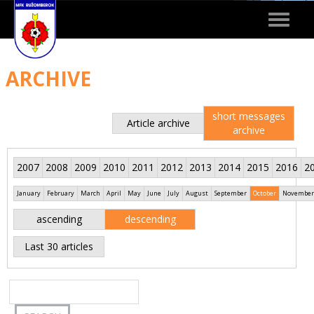
Toggle
navigat
ARCHIVE
short messages
Article archive
archive
2007
2008
2009
2010
2011
2012
2013
2014
2015
2016
2
January
February
March
April
May
June
July
August
September
October
November
ascending
descending
Last 30 articles