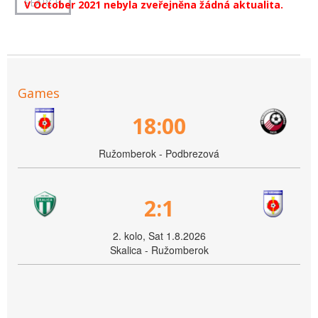
V October 2021 nebyla zveřejněna žádná aktualita.
Games
18:00
Ružomberok - Podbrezová
2:1
2. kolo, Sat 1.8.2026
Skalica - Ružomberok