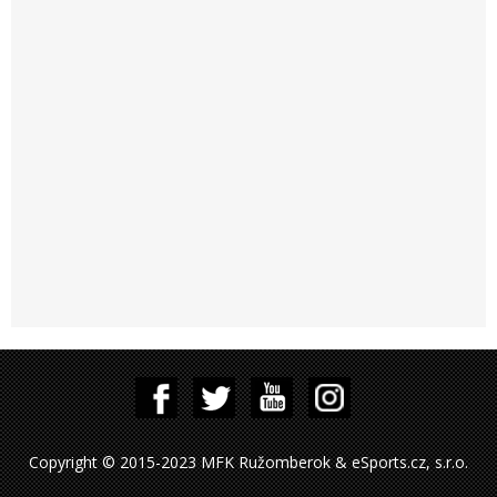
Copyright © 2015-2023 MFK Ružomberok & eSports.cz, s.r.o.