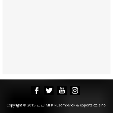
Copyright © 2015-2023 MFK Ružomberok & eSports.cz, s.r.o.