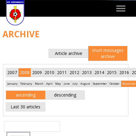
Toggle
navigat
ARCHIVE
short messages
Article archive
archive
2007
2008
2009
2010
2011
2012
2013
2014
2015
2016
2
January
February
March
April
May
June
July
August
September
October
November
ascending
descending
Last 30 articles