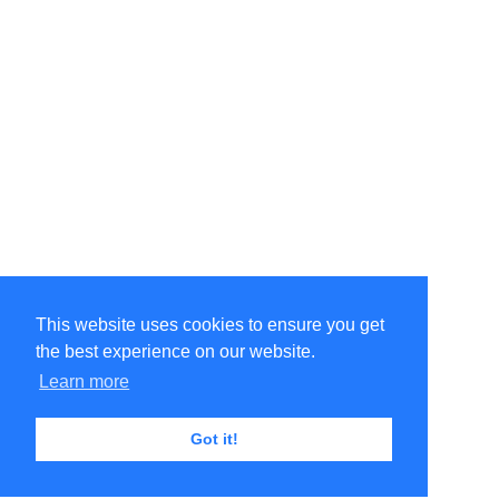
This website uses cookies to ensure you get
the best experience on our website.
Learn more
Got it!