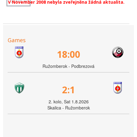
V November 2008 nebyla zveřejněna žádná aktualita.
Games
18:00
Ružomberok - Podbrezová
2:1
2. kolo, Sat 1.8.2026
Skalica - Ružomberok