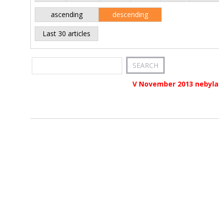
ascending
descending
Last 30 articles
V November 2013 nebyla 