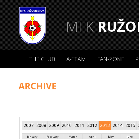
MFK
RUŽO
THE CLUB
A-TEAM
FAN-ZONE
P
ARCHIVE
2007
2008
2009
2010
2011
2012
2013
2014
2015
January
February
March
April
May
June