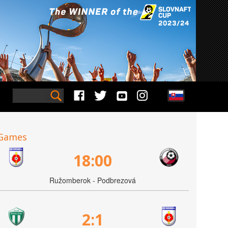
Games
18:00
Ružomberok - Podbrezová
2:1