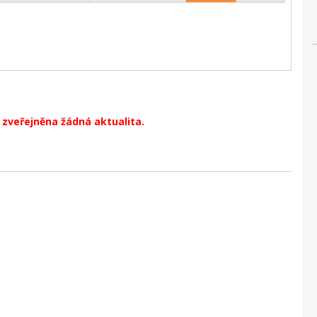
zveřejněna žádná aktualita.