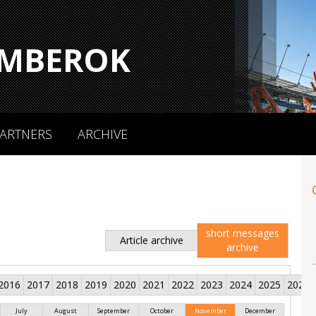
MBEROK
ARTNERS
ARCHIVE
short messages
Article archive
archive
2016
2017
2018
2019
2020
2021
2022
2023
2024
2025
2026
July
August
September
October
November
December