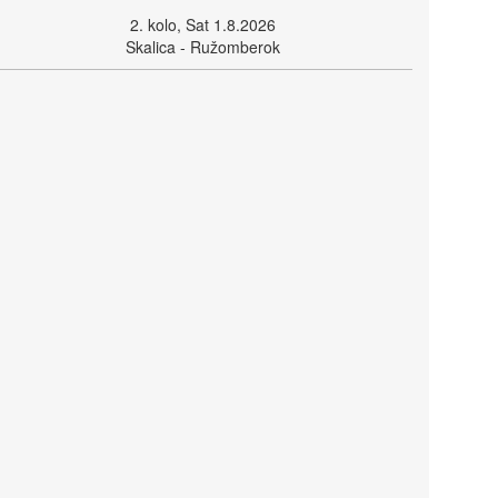
2. kolo, Sat 1.8.2026
Skalica - Ružomberok