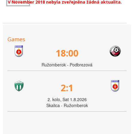
V November 2018 nebyla zveřejněna žádná aktualita.
Games
18:00
Ružomberok - Podbrezová
2:1
2. kolo, Sat 1.8.2026
Skalica - Ružomberok