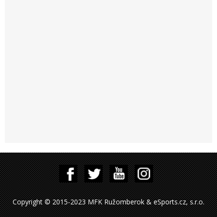
Copyright © 2015-2023 MFK Ružomberok & eSports.cz, s.r.o.