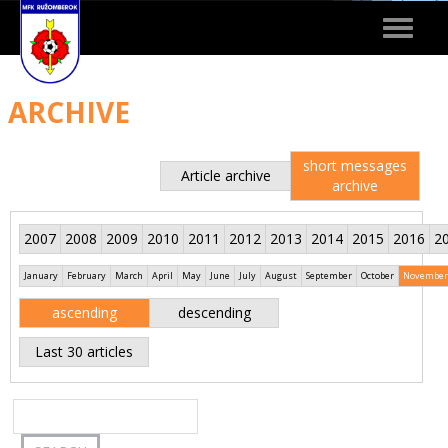
Toggle
navigat
ARCHIVE
short messages
Article archive
archive
2007
2008
2009
2010
2011
2012
2013
2014
2015
2016
2
January
February
March
April
May
June
July
August
September
October
November
ascending
descending
Last 30 articles