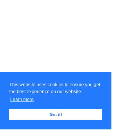
This website uses cookies to ensure you get
the best experience on our website.
Learn more
Got it!