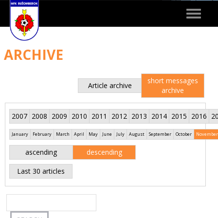
Toggle
navigat
ARCHIVE
short messages
Article archive
archive
2007
2008
2009
2010
2011
2012
2013
2014
2015
2016
2
January
February
March
April
May
June
July
August
September
October
November
ascending
descending
Last 30 articles