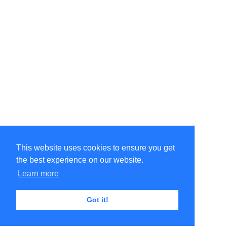
This website uses cookies to ensure you get
the best experience on our website.
Learn more
Got it!