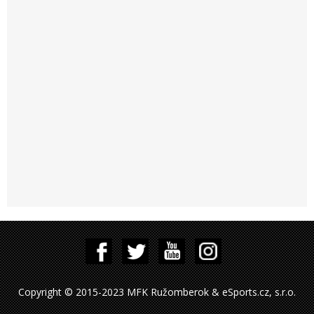
Copyright © 2015-2023 MFK Ružomberok & eSports.cz, s.r.o.