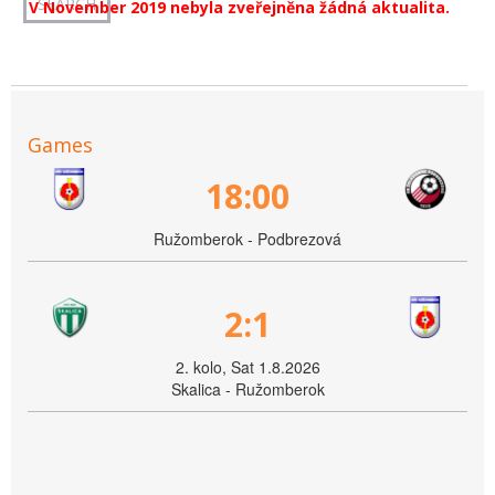
V November 2019 nebyla zveřejněna žádná aktualita.
Games
18:00
Ružomberok - Podbrezová
2:1
2. kolo, Sat 1.8.2026
Skalica - Ružomberok