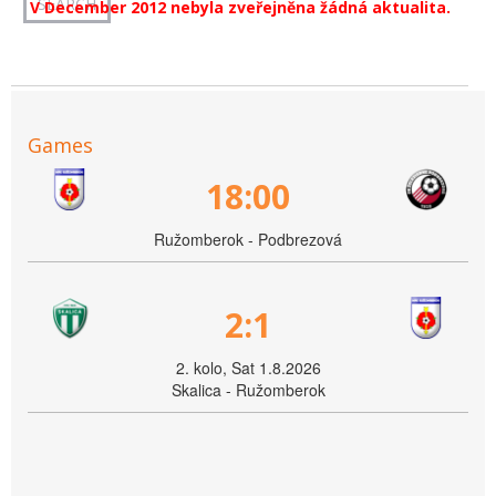
V December 2012 nebyla zveřejněna žádná aktualita.
Games
18:00
Ružomberok - Podbrezová
2:1
2. kolo, Sat 1.8.2026
Skalica - Ružomberok