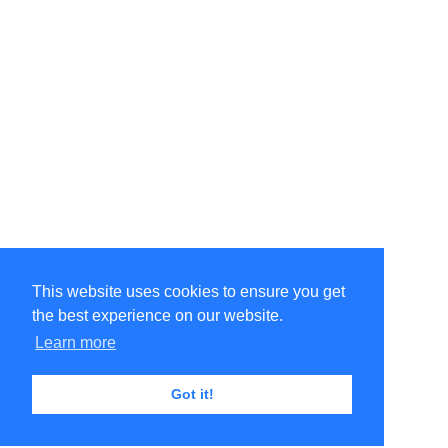
This website uses cookies to ensure you get
the best experience on our website.
Learn more
Got it!