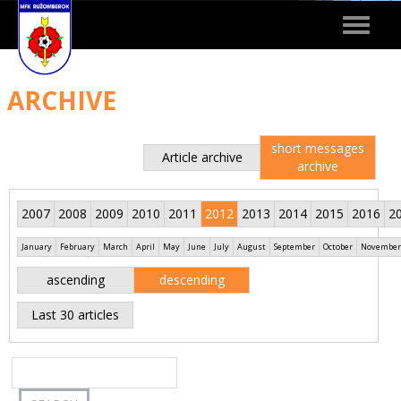
Toggle
navigat
ARCHIVE
short messages
Article archive
archive
2007
2008
2009
2010
2011
2012
2013
2014
2015
2016
2
January
February
March
April
May
June
July
August
September
October
November
ascending
descending
Last 30 articles