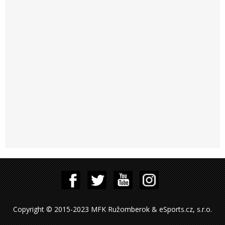
Copyright © 2015-2023 MFK Ružomberok & eSports.cz, s.r.o.