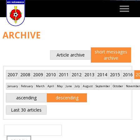
Toggle
navigat
ARCHIVE
short messages
Article archive
archive
2007
2008
2009
2010
2011
2012
2013
2014
2015
2016
2
January
February
March
April
May
June
July
August
September
October
November
ascending
descending
Last 30 articles