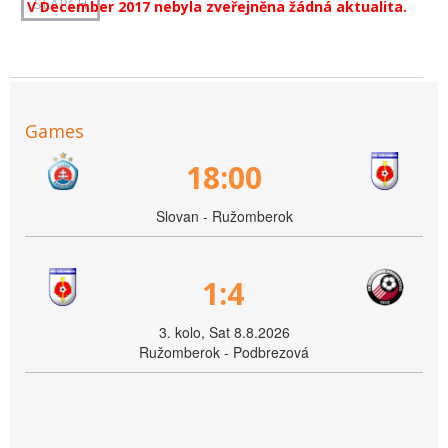
V December 2017 nebyla zveřejněna žádná aktualita.
Games
18:00
Slovan - Ružomberok
1:4
3. kolo, Sat 8.8.2026
Ružomberok - Podbrezová