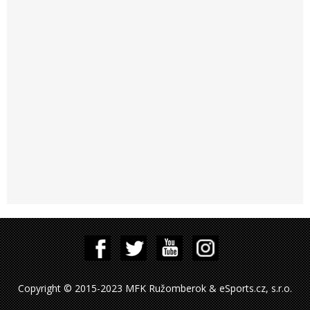
Copyright © 2015-2023 MFK Ružomberok & eSports.cz, s.r.o.