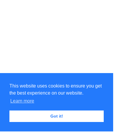
This website uses cookies to ensure you get
the best experience on our website.
Learn more
Got it!