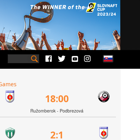
Games
18:00
Ružomberok - Podbrezová
2:1