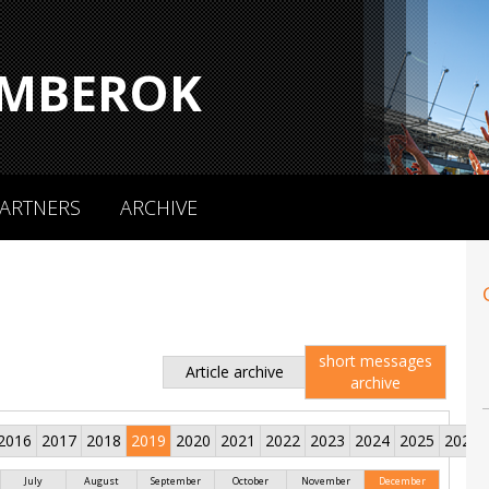
MBEROK
ARTNERS
ARCHIVE
short messages
Article archive
archive
2016
2017
2018
2019
2020
2021
2022
2023
2024
2025
2026
July
August
September
October
November
December