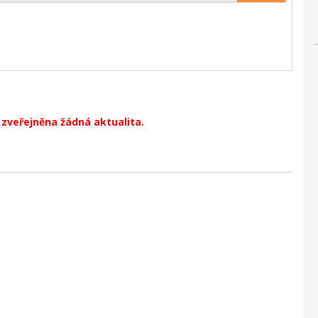
zveřejněna žádná aktualita.