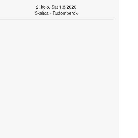
2. kolo, Sat 1.8.2026
Skalica - Ružomberok