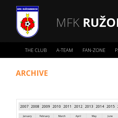
MFK
RUŽO
THE CLUB
A-TEAM
FAN-ZONE
P
ARCHIVE
2007
2008
2009
2010
2011
2012
2013
2014
2015
January
February
March
April
May
June