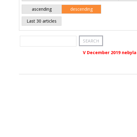
ascending
descending
Last 30 articles
V December 2019 nebyla 